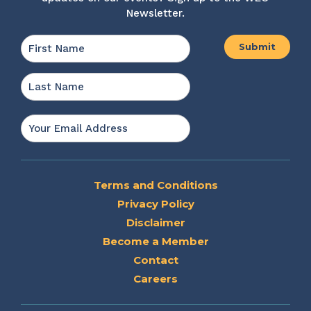
Newsletter.
Name
*
First
Last
Email
*
Terms and Conditions
Privacy Policy
Disclaimer
Become a Member
Contact
Careers