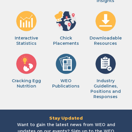
Insights
Interactive
Chick
Downloadable
Statistics
Placements
Resources
Cracking Egg
WEO
Industry
Nutrition
Publications
Guidelines,
Positions and
Responses
Stay Updated
Want to gain the latest news from WEO and
updates on our events? Sign up to the WEO