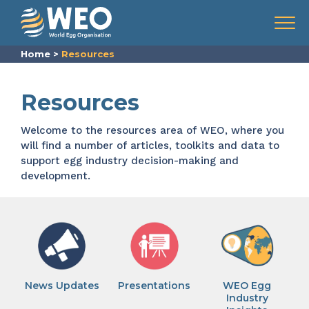
Skip to content
Menu
Home
>
Resources
Resources
Welcome to the resources area of WEO, where you
will find a number of articles, toolkits and data to
support egg industry decision-making and
development.
News Updates
Presentations
WEO Egg
Industry