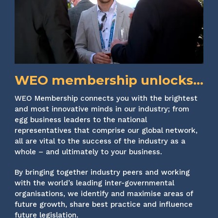
WEO membership unlocks...
WEO Membership connects you with the brightest
and most innovative minds in our industry; from
egg business leaders to the national
representatives that comprise our global network,
all are vital to the success of the industry as a
whole – and ultimately to your business.
By bringing together industry peers and working
with the world’s leading inter-governmental
organisations, we identify and maximise areas of
future growth, share best practice and influence
future legislation.