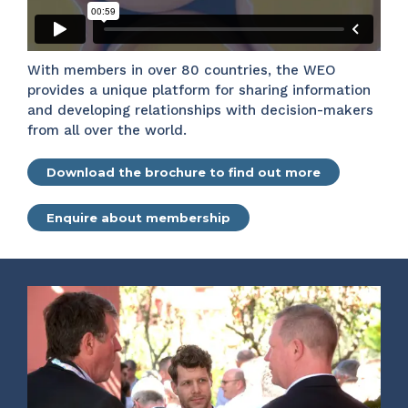
With members in over 80 countries, the WEO
provides a unique platform for sharing information
and developing relationships with decision-makers
from all over the world.
Download the brochure to find out more
Enquire about membership