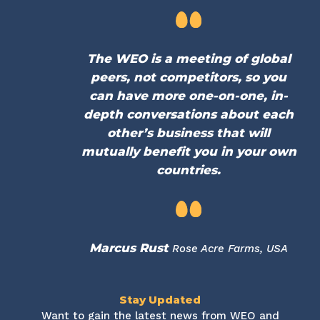
The WEO is a meeting of global
peers, not competitors, so you
can have more one-on-one, in-
depth conversations about each
other’s business that will
mutually benefit you in your own
countries.
Marcus Rust
Rose Acre Farms, USA
Stay Updated
Want to gain the latest news from WEO and