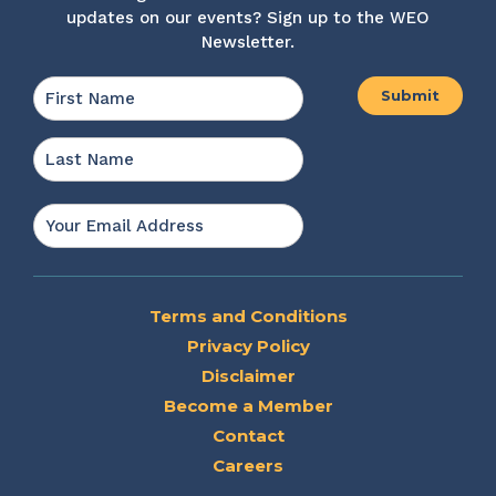
updates on our events? Sign up to the WEO
Newsletter.
Name
*
First
Last
Email
*
Terms and Conditions
Privacy Policy
Disclaimer
Become a Member
Contact
Careers