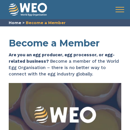
Skip to content
Menu
Home
>
Become a Member
Become a Member
Are you an egg producer, egg processor, or egg-
related business?
Become a member of the World
Egg Organisation – there is no better way to
connect with the egg industry globally.