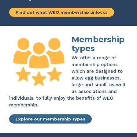
Find out what WEO membership unlocks
Membership
types
We offer a range of
membership options
which are designed to
allow egg businesses,
large and small, as well
as associations and
individuals, to fully enjoy the benefits of WEO
membership.
Explore our membership types