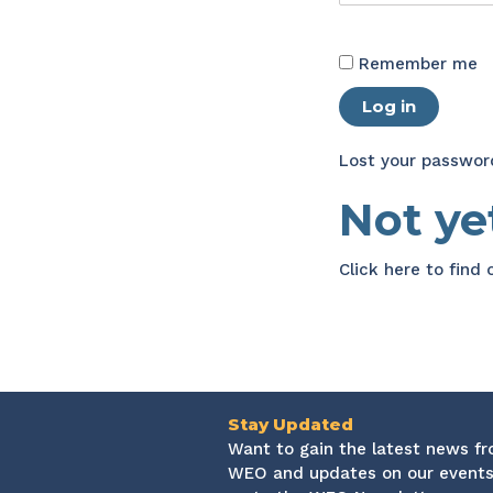
Remember me
Log in
Lost your passwor
Not y
Click here
to find
Stay Updated
Want to gain the latest news f
WEO and updates on our events