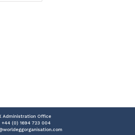
K Administration Office
:
+44 (0) 1694 723 004
@worldeggorganisation.com