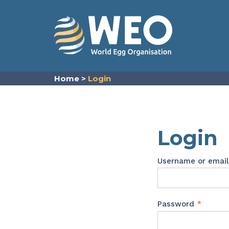
Skip to content
Home
>
Login
Login
Username or emai
Requir
Password
*