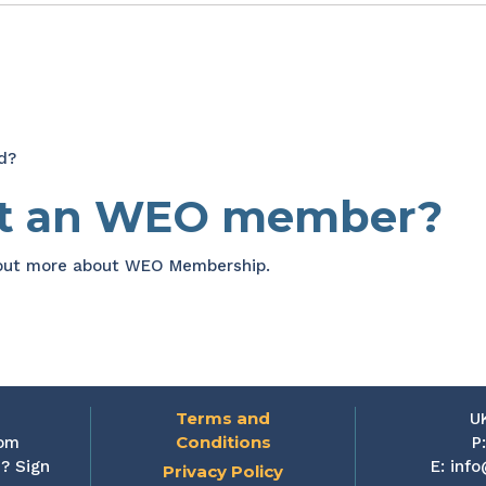
d?
et an WEO member?
 out more about WEO Membership.
Terms and
U
Conditions
rom
P
? Sign
E:
info
Privacy Policy