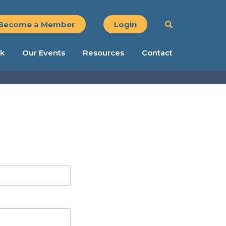
Become a Member
Login
k
Our Events
Resources
Contact