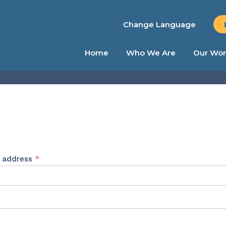
Change Language
Home
Who We Are
Our Wor
Required
l address
*
ed