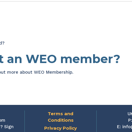
d?
et an WEO member?
 out more about WEO Membership.
Terms and
U
Conditions
rom
P
? Sign
E:
info
Privacy Policy