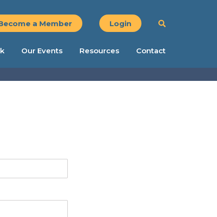
Become a Member
Login
k
Our Events
Resources
Contact