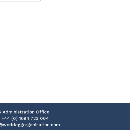
K Administration Office
:
+44 (0) 1694 723 004
@worldeggorganisation.com