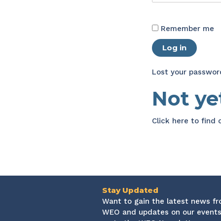
Remember me
Log in
Lost your passwor
Not y
Click here
to find
Stay Updated
Want to gain the latest news f
WEO and updates on our events