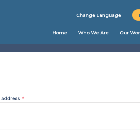
Change Language
Home
Who We Are
Our Wor
Required
l address
*
ed