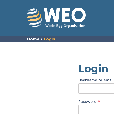
Skip to content
Home
>
Login
Login
Username or emai
Requir
Password
*