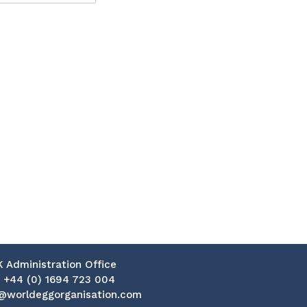
K Administration Office
:
+44 (0) 1694 723 004
@worldeggorganisation.com