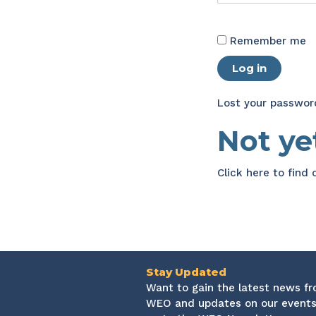
Remember me
Log in
Lost your passwor
Not y
Click here
to find
Stay Updated
Want to gain the latest news f
WEO and updates on our events