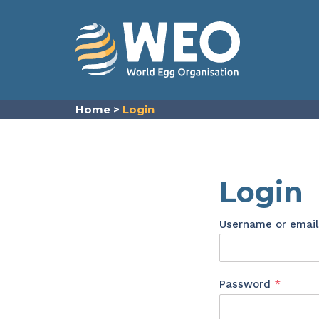
Skip to content
Home
>
Login
Login
Username or emai
Requir
Password
*