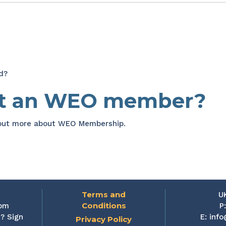
d?
et an WEO member?
 out more about WEO Membership.
Terms and
U
Conditions
rom
P
? Sign
E:
info
Privacy Policy