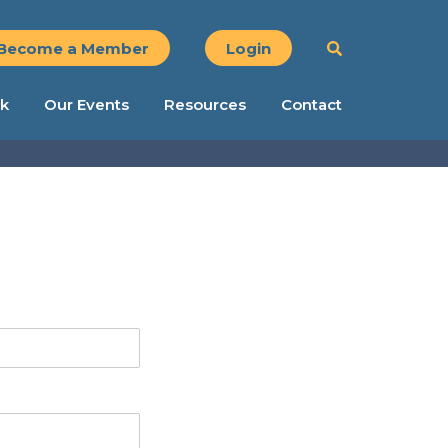
Become a Member
Login
k
Our Events
Resources
Contact