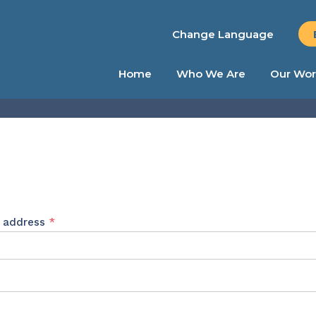
Change Language
Home
Who We Are
Our Wor
Required
l address
*
ed