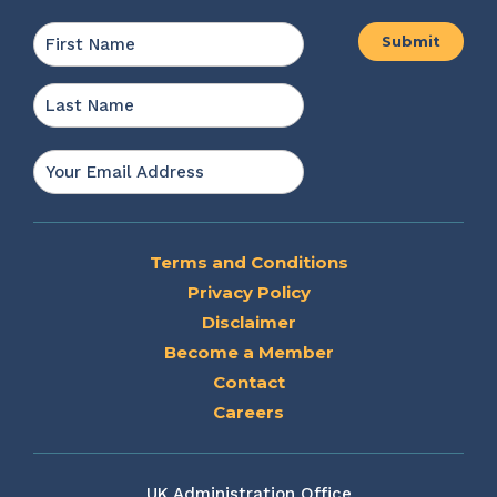
Name
*
First
Last
Email
*
Terms and Conditions
Privacy Policy
Disclaimer
Become a Member
Contact
Careers
UK Administration Office