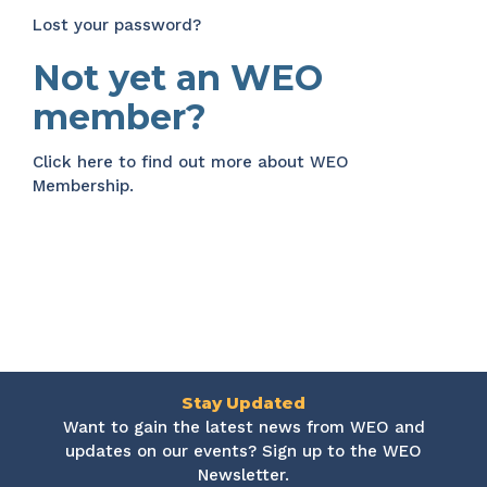
Lost your password?
Not yet an WEO
member?
Click here
to find out more about WEO
Membership.
Stay Updated
Want to gain the latest news from WEO and
updates on our events? Sign up to the WEO
Newsletter.