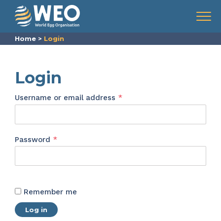
Skip to content
Menu
Home
>
Login
Login
Required
Username or email address
*
Required
Password
*
Remember me
Log in