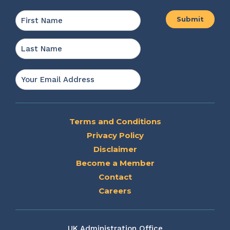
Name
*
First
Last
Email
*
Terms and Conditions
Privacy Policy
Disclaimer
Become a Member
Contact
Careers
UK Administration Office