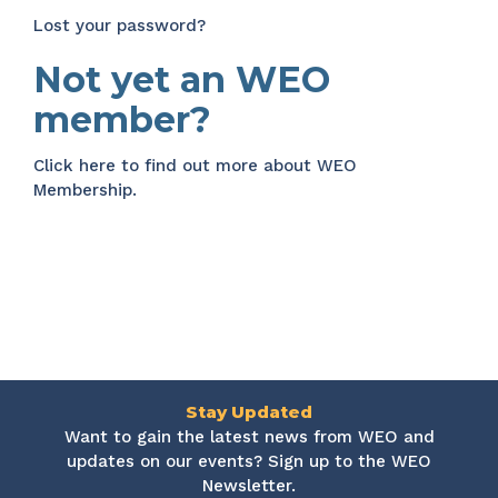
Lost your password?
Not yet an WEO
member?
Click here
to find out more about WEO
Membership.
Stay Updated
Want to gain the latest news from WEO and
updates on our events? Sign up to the WEO
Newsletter.