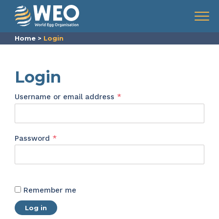
Skip to content
Menu
Home
>
Login
Login
Required
Username or email address
*
Required
Password
*
Remember me
Log in