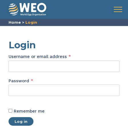
Skip to content
Menu
Home
>
Login
Login
Required
Username or email address
*
Required
Password
*
Remember me
Log in