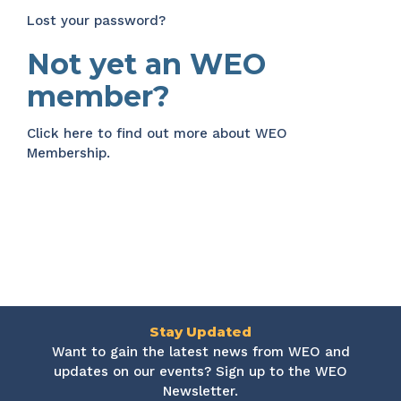
Lost your password?
Not yet an WEO
member?
Click here
to find out more about WEO
Membership.
Stay Updated
Want to gain the latest news from WEO and
updates on our events? Sign up to the WEO
Newsletter.