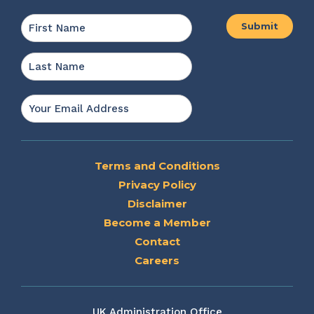
Name
*
First
Last
Email
*
Terms and Conditions
Privacy Policy
Disclaimer
Become a Member
Contact
Careers
UK Administration Office