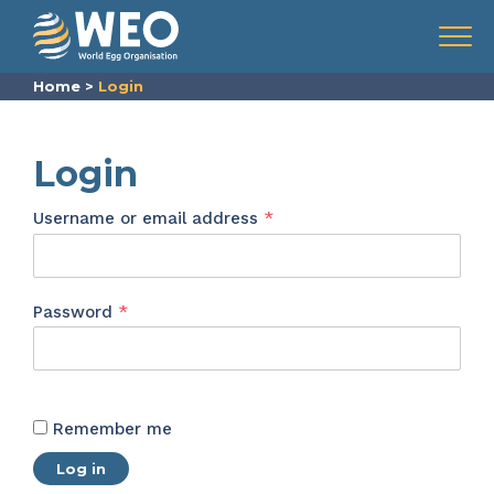
Skip to content
Menu
Home
>
Login
Login
Required
Username or email address
*
Required
Password
*
Remember me
Log in