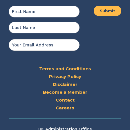
Name
*
First
Last
Email
*
Terms and Conditions
Privacy Policy
Disclaimer
Become a Member
Contact
Careers
UK Administration Office