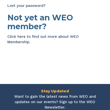
Lost your password?
Not yet an WEO
member?
Click here
to find out more about WEO
Membership.
Stay Updated
Want to gain the latest news from WEO and
updates on our events? Sign up to the WEO
Newsletter.