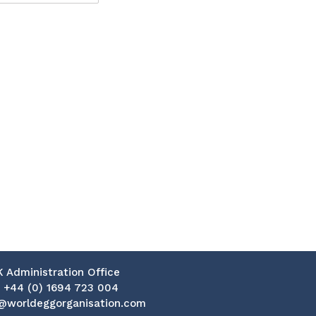
K Administration Office
:
+44 (0) 1694 723 004
@worldeggorganisation.com