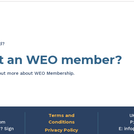
d?
et an WEO member?
 out more about WEO Membership.
Terms and
U
Conditions
rom
P
? Sign
E:
info
Privacy Policy