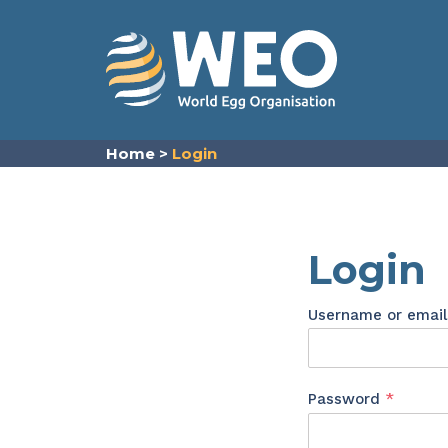
Skip to content
Home
>
Login
Login
Username or emai
Requir
Password
*