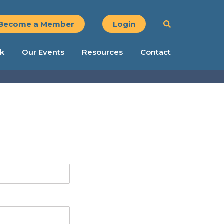
Become a Member
Login
k
Our Events
Resources
Contact