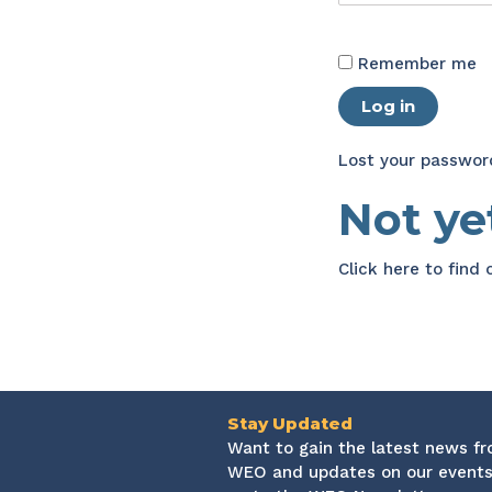
Remember me
Log in
Lost your passwor
Not y
Click here
to find
Stay Updated
Want to gain the latest news f
WEO and updates on our events