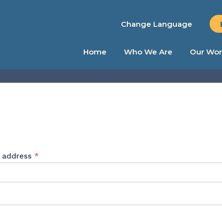
Change Language
Home
Who We Are
Our Wor
Required
l address
*
ed