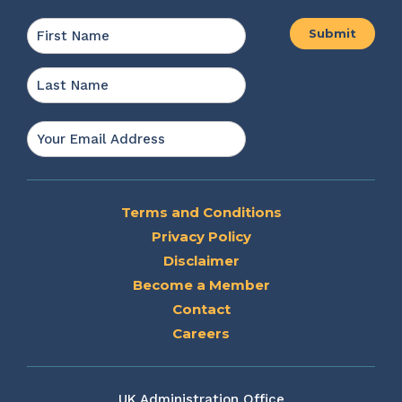
Name
*
First
Last
Email
*
Terms and Conditions
Privacy Policy
Disclaimer
Become a Member
Contact
Careers
UK Administration Office