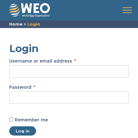
Skip to content
Menu
Home
>
Login
Login
Required
Username or email address
*
Required
Password
*
Remember me
Log in