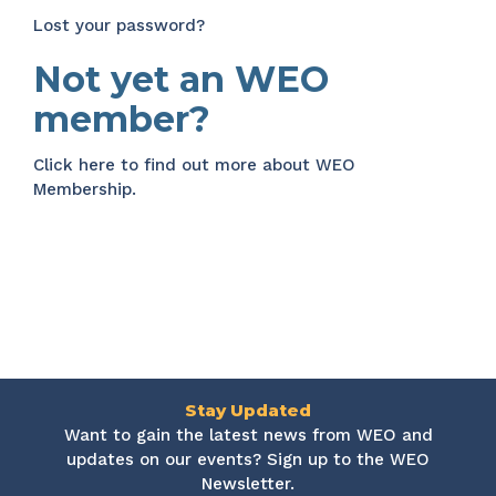
Lost your password?
Not yet an WEO
member?
Click here
to find out more about WEO
Membership.
Stay Updated
Want to gain the latest news from WEO and
updates on our events? Sign up to the WEO
Newsletter.