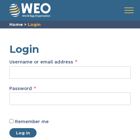
Skip to content
Menu
Home
>
Login
Login
Required
Username or email address
*
Required
Password
*
Remember me
Log in