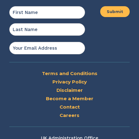
Name
*
First
Last
Email
*
Terms and Conditions
Privacy Policy
Disclaimer
Become a Member
Contact
Careers
UK Administration Office