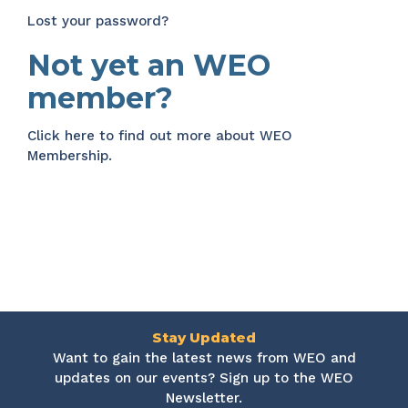
Lost your password?
Not yet an WEO
member?
Click here
to find out more about WEO
Membership.
Stay Updated
Want to gain the latest news from WEO and
updates on our events? Sign up to the WEO
Newsletter.