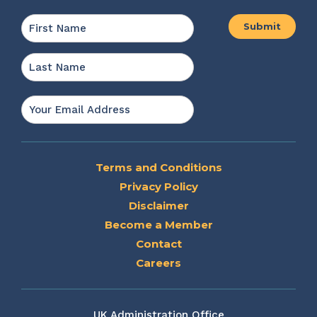
Name
*
First
Last
Email
*
Terms and Conditions
Privacy Policy
Disclaimer
Become a Member
Contact
Careers
UK Administration Office