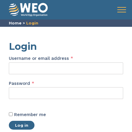
Skip to content
Menu
Home
>
Login
Login
Required
Username or email address
*
Required
Password
*
Remember me
Log in