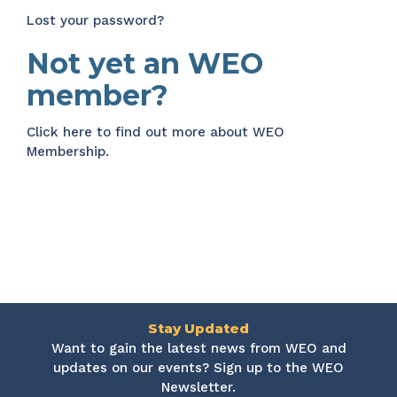
Lost your password?
Not yet an WEO
member?
Click here
to find out more about WEO
Membership.
Stay Updated
Want to gain the latest news from WEO and
updates on our events? Sign up to the WEO
Newsletter.