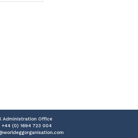
K Administration Office
:
+44 (0) 1694 723 004
@worldeggorganisation.com