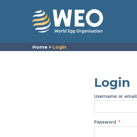
Skip to content
Home
>
Login
Login
Username or emai
Requir
Password
*