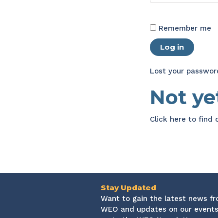
Remember me
Log in
Lost your passwor
Not y
Click here
to find
Stay Updated
Want to gain the latest news f
WEO and updates on our events