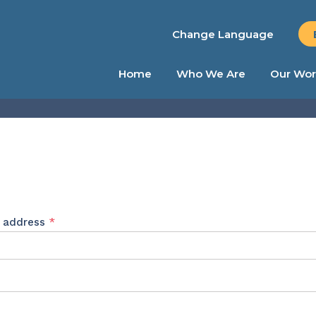
Change Language
Home
Who We Are
Our Wor
Required
l address
*
ed