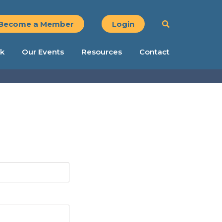
Become a Member
Login
k
Our Events
Resources
Contact