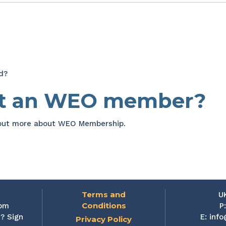
d?
et an WEO member?
 out more about WEO Membership.
Terms and
U
Conditions
rom
P
? Sign
E:
info
Privacy Policy