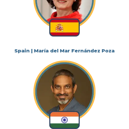
Spain | María del Mar Fernández Poza