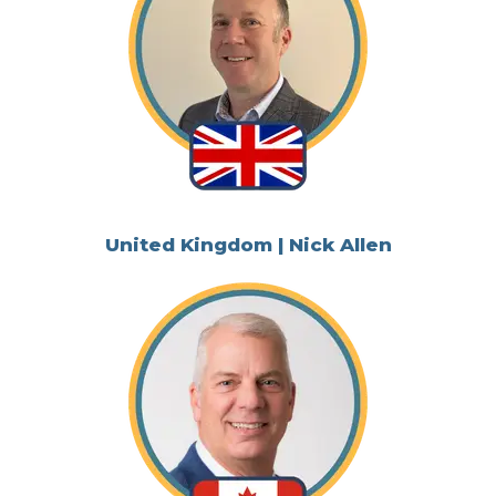
United Kingdom | Nick Allen