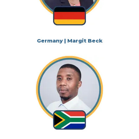
Germany | Margit Beck