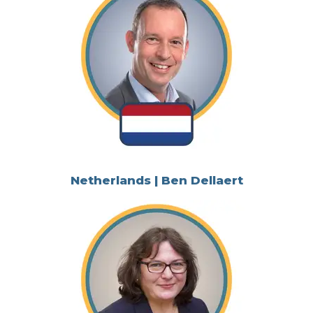
Netherlands | Ben Dellaert