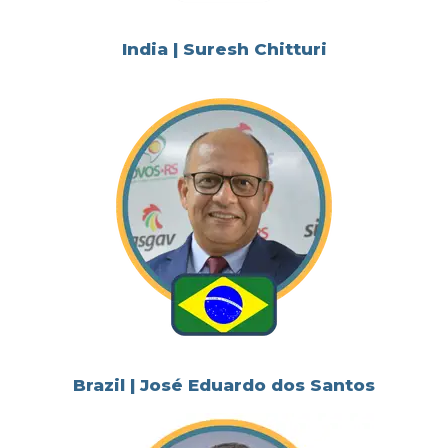
India | Suresh Chitturi
Brazil | José Eduardo dos Santos