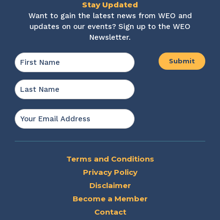
Stay Updated
Want to gain the latest news from WEO and
updates on our events? Sign up to the WEO
Newsletter.
Name
*
First
Last
Email
*
Terms and Conditions
Privacy Policy
Disclaimer
Become a Member
Contact