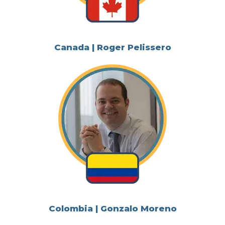
Canada | Roger Pelissero
Colombia | Gonzalo Moreno