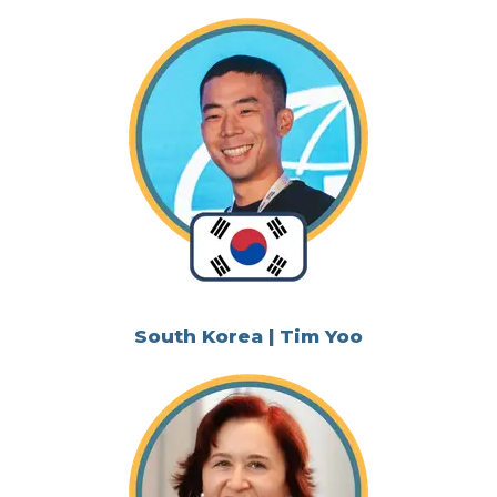
South Korea | Tim Yoo