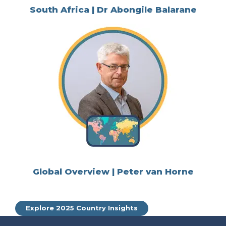
South Africa | Dr Abongile Balarane
Global Overview | Peter van Horne
Explore 2025 Country Insights