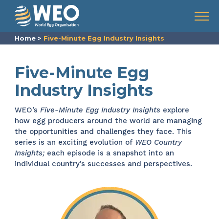
Skip to content
Menu
Home
>
Five-Minute Egg Industry Insights
Five-Minute Egg
Industry Insights
WEO’s
Five-Minute Egg Industry Insights
explore
how egg producers around the world are managing
the opportunities and challenges they face. This
series is an exciting evolution of
WEO Country
Insights;
each episode is a snapshot into an
individual country’s successes and perspectives.