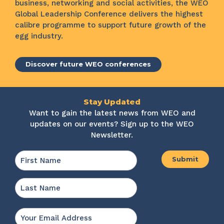
business, networking and social activities, the WEO
Global Leadership Conference delivers the highest
calibre programme to support future growth of the
egg industry.
Discover future WEO conferences
Stay Updated
Want to gain the latest news from WEO and
updates on our events? Sign up to the WEO
Newsletter.
Name
*
First
Last
Email
*