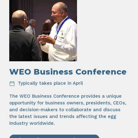
WEO Business Conference
Typically takes place in April
The WEO Business Conference provides a unique
opportunity for business owners, presidents, CEOs,
and decision-makers to collaborate and discuss
the latest issues and trends affecting the egg
industry worldwide.