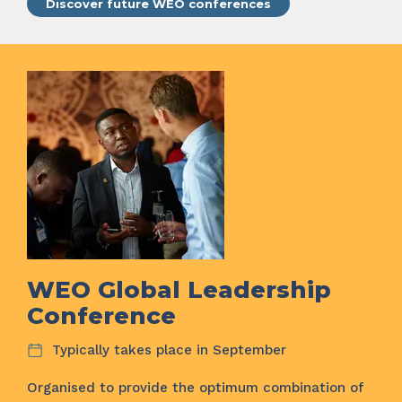
Discover future WEO conferences
WEO Global Leadership
Conference
Typically takes place in September
Organised to provide the optimum combination of