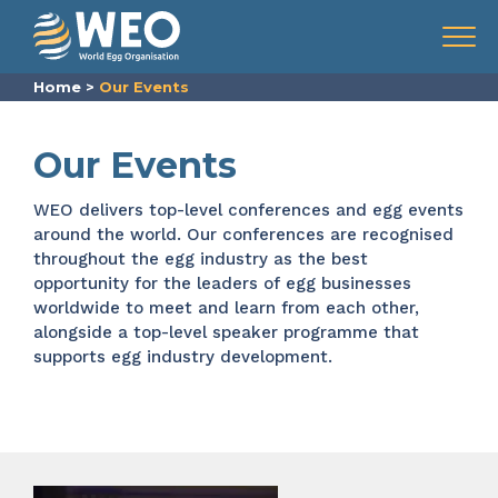
Skip to content
Menu
Home
>
Our Events
Our Events
WEO delivers top-level conferences and
egg events
around the world. Our
conferences are recognised
throughout the
egg industry
as the best
opportunity for the leaders of egg businesses
worldwide to meet and learn from each other,
alongside a top-level speaker programme that
supports egg industry development.