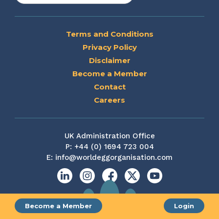
Terms and Conditions
Privacy Policy
Disclaimer
Become a Member
Contact
Careers
UK Administration Office
P:
+44 (0) 1694 723 004
E:
info@worldeggorganisation.com
Linkedin
Instagram
Facebook
X
YouTube
Become a Member
Login
Site by web and creative agency