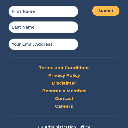
Name
*
First
Last
Email
*
Terms and Conditions
Privacy Policy
Disclaimer
Become a Member
Contact
Careers
UK Administration Office