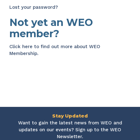
Lost your password?
Not yet an WEO
member?
Click here
to find out more about WEO
Membership.
Stay Updated
Want to gain the latest news from WEO and
updates on our events? Sign up to the WEO
Newsletter.