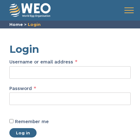
Skip to content
Menu
Home
>
Login
Login
Required
Username or email address
*
Required
Password
*
Remember me
Log in