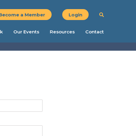
Become a Member
Login
k
Our Events
Resources
Contact