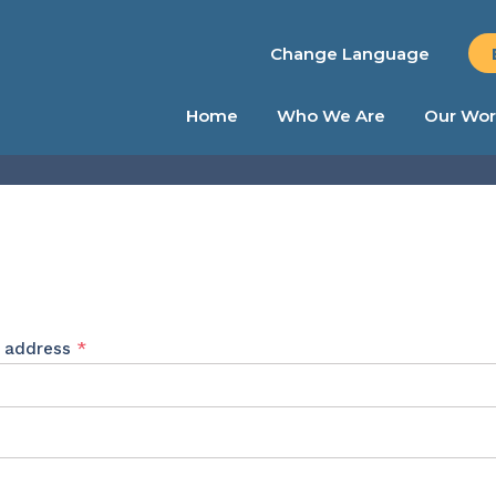
Change Language
Home
Who We Are
Our Wor
Required
l address
*
ed