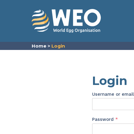
Skip to content
Home
>
Login
Login
Username or emai
Requir
Password
*