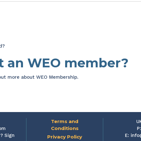
d?
et an WEO member?
 out more about WEO Membership.
Terms and
U
Conditions
rom
P
? Sign
E:
info
Privacy Policy