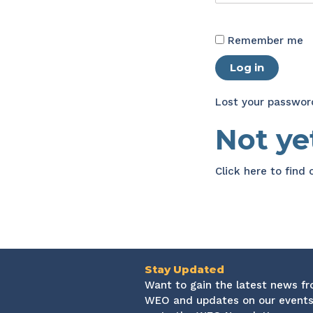
Remember me
Log in
Lost your passwor
Not y
Click here
to find
Stay Updated
Want to gain the latest news f
WEO and updates on our events