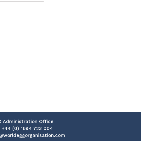
K Administration Office
:
+44 (0) 1694 723 004
@worldeggorganisation.com