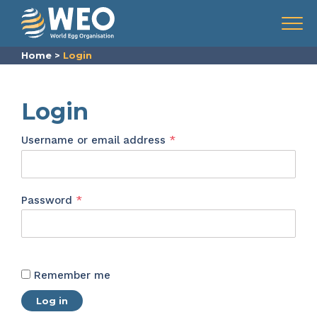
Skip to content
Menu
Home
>
Login
Login
Required
Username or email address
*
Required
Password
*
Remember me
Log in