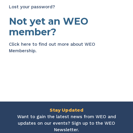
Lost your password?
Not yet an WEO
member?
Click here
to find out more about WEO
Membership.
Stay Updated
Want to gain the latest news from WEO and
updates on our events? Sign up to the WEO
Newsletter.