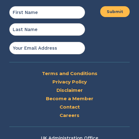
Name
*
First
Last
Email
*
Terms and Conditions
Privacy Policy
Disclaimer
Become a Member
Contact
Careers
UK Administration Office