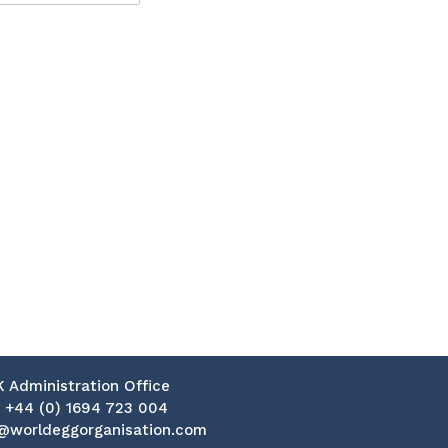
K Administration Office
:
+44 (0) 1694 723 004
@worldeggorganisation.com