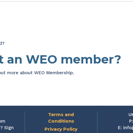
d?
et an WEO member?
 out more about WEO Membership.
Terms and
U
Conditions
rom
P
? Sign
E:
info
Privacy Policy