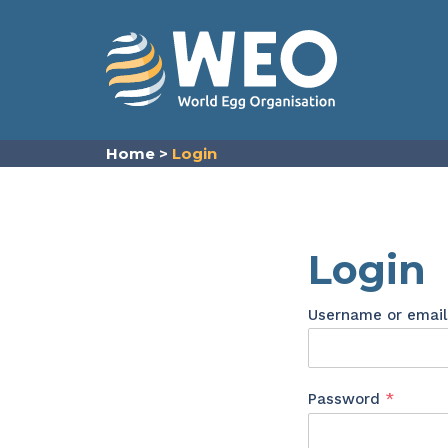
Skip to content
Home
>
Login
Login
Username or emai
Requir
Password
*