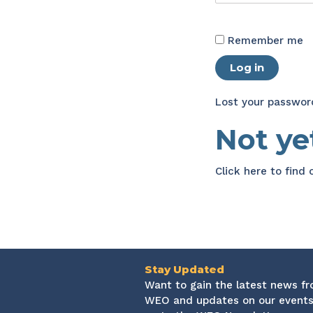
Remember me
Log in
Lost your passwor
Not y
Click here
to find
Stay Updated
Want to gain the latest news f
WEO and updates on our events