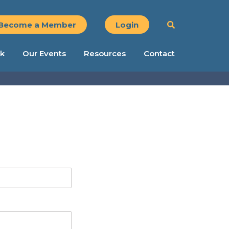
Become a Member
Login
k
Our Events
Resources
Contact