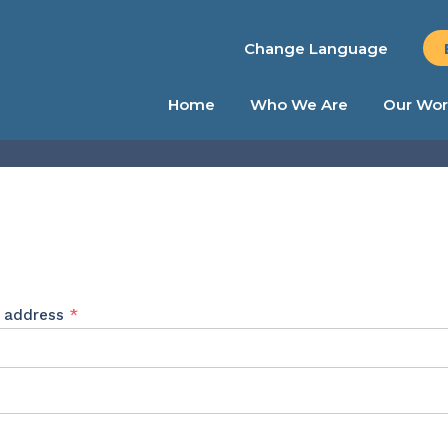
Change Language
Home
Who We Are
Our Wor
Required
l address
*
ed