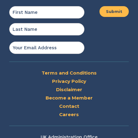
Name
*
First
Last
Email
*
Terms and Conditions
Privacy Policy
Disclaimer
Become a Member
Contact
Careers
UK Administration Office