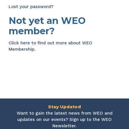
Lost your password?
Not yet an WEO
member?
Click here
to find out more about WEO
Membership.
Stay Updated
Want to gain the latest news from WEO and
updates on our events? Sign up to the WEO
Newsletter.