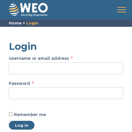
Skip to content
Menu
Home
>
Login
Login
Required
Username or email address
*
Required
Password
*
Remember me
Log in