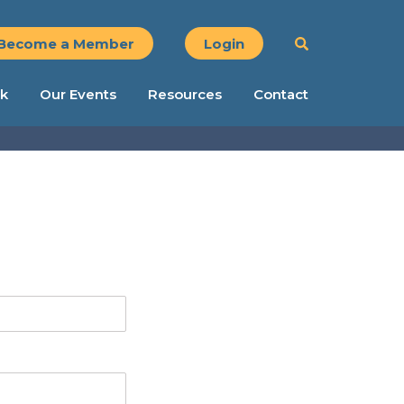
Become a Member
Login
k
Our Events
Resources
Contact