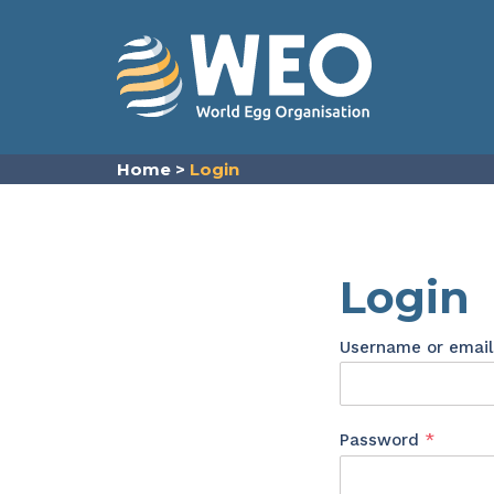
Skip to content
Home
>
Login
Login
Username or emai
Requir
Password
*