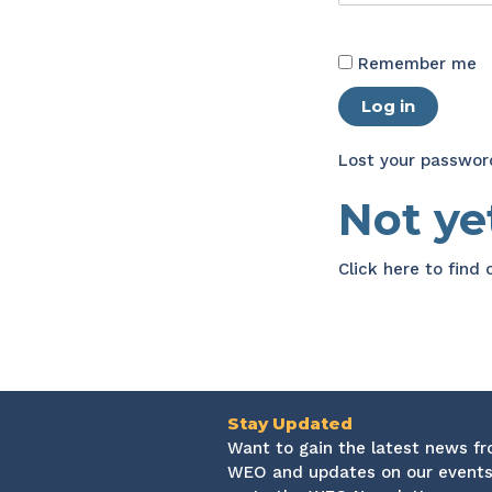
Remember me
Log in
Lost your passwor
Not y
Click here
to find
Stay Updated
Want to gain the latest news f
WEO and updates on our events