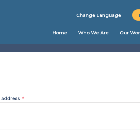
Change Language
Home
Who We Are
Our Wor
Required
l address
*
ed