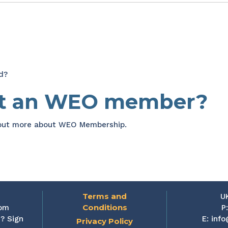
d?
et an WEO member?
 out more about WEO Membership.
Terms and
U
Conditions
rom
P
? Sign
E:
info
Privacy Policy