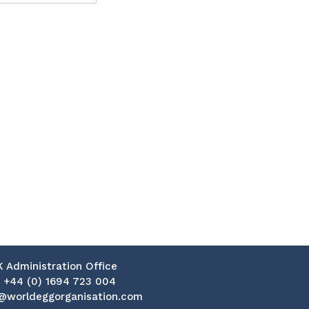
K Administration Office
:
+44 (0) 1694 723 004
@worldeggorganisation.com