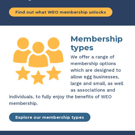
Find out what WEO membership unlocks
Membership
types
We offer a range of
membership options
which are designed to
allow egg businesses,
large and small, as well
as associations and
individuals, to fully enjoy the benefits of WEO
membership.
Explore our membership types