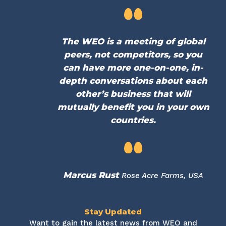
The WEO is a meeting of global
peers, not competitors, so you
can have more one-on-one, in-
depth conversations about each
other’s business that will
mutually benefit you in your own
countries.
Marcus Rust
Rose Acre Farms, USA
Stay Updated
Want to gain the latest news from WEO and