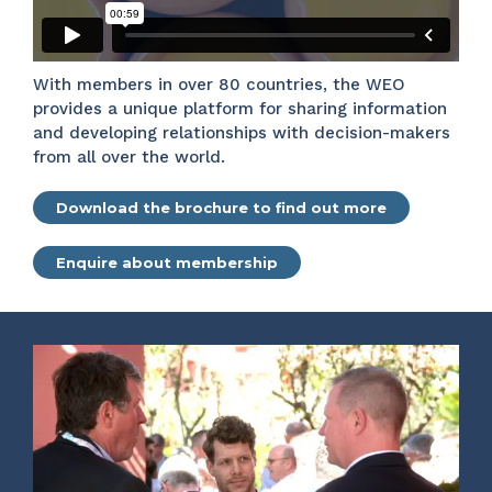
With members in over 80 countries, the WEO
provides a unique platform for sharing information
and developing relationships with decision-makers
from all over the world.
Download the brochure to find out more
Enquire about membership