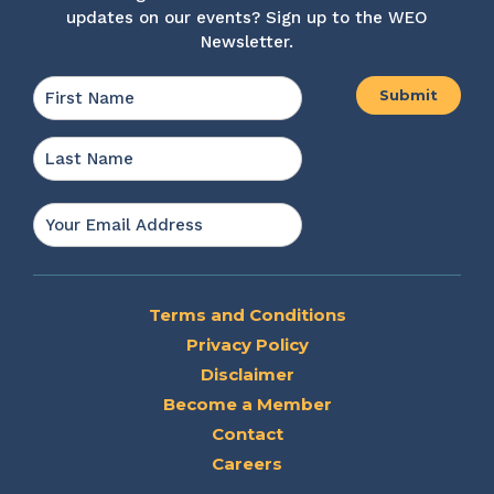
updates on our events? Sign up to the WEO
Newsletter.
Name
*
First
Last
Email
*
Terms and Conditions
Privacy Policy
Disclaimer
Become a Member
Contact
Careers