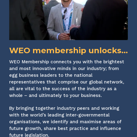
WEO membership unlocks...
WEO Membership connects you with the brightest
and most innovative minds in our industry; from
egg business leaders to the national
representatives that comprise our global network,
all are vital to the success of the industry as a
whole – and ultimately to your business.
By bringing together industry peers and working
with the world’s leading inter-governmental
organisations, we identify and maximise areas of
future growth, share best practice and influence
future legislation.