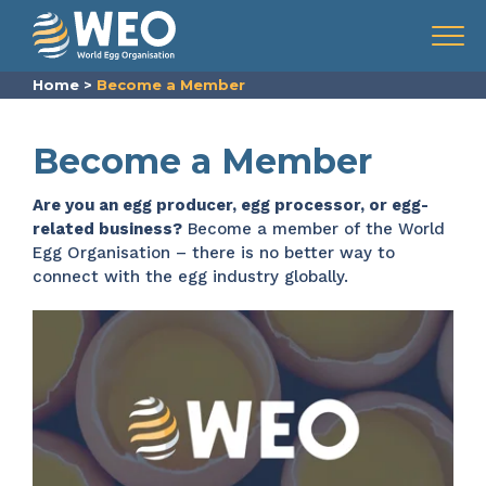
Skip to content
Menu
Home
>
Become a Member
Become a Member
Are you an egg producer, egg processor, or egg-
related business?
Become a member of the World
Egg Organisation – there is no better way to
connect with the egg industry globally.