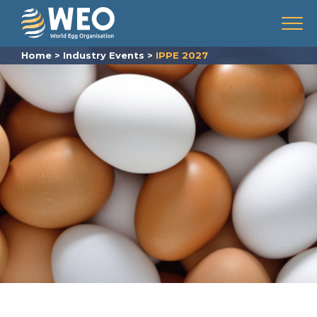
Skip to content
Menu
Home
>
Industry Events
>
IPPE 2027