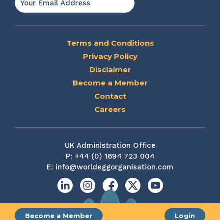
Terms and Conditions
Privacy Policy
Disclaimer
Become a Member
Contact
Careers
UK Administration Office
P:
+44 (0) 1694 723 004
E:
info@worldeggorganisation.com
Linkedin
Instagram
Facebook
X
YouTube
Become a Member
Login