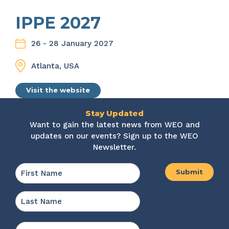
IPPE 2027
26 - 28 January 2027
Atlanta, USA
Visit the website
Stay Updated
Want to gain the latest news from WEO and
updates on our events? Sign up to the WEO
Newsletter.
Name
*
First
Last
Email
*