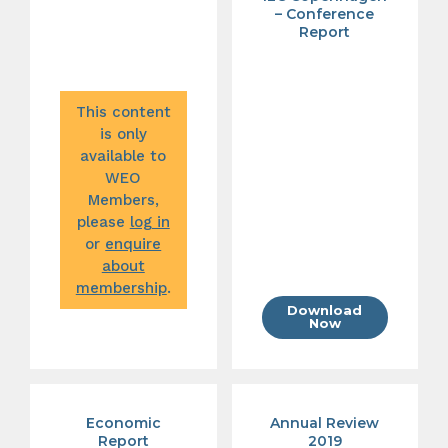
– Conference
Report
This content
is only
available to
WEO
Members,
please
log in
or
enquire
about
membership
.
Download
Now
Economic
Annual Review
Report
2019