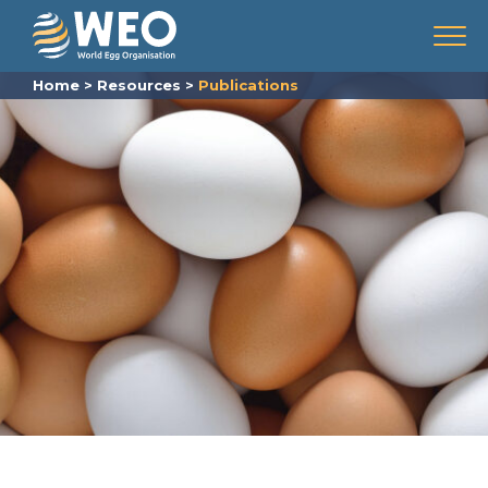
Skip to content
Menu
Home
>
Resources
>
Publications