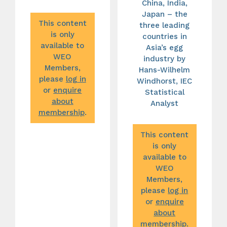
China, India,
Japan – the
This content
three leading
is only
countries in
available to
Asia’s egg
WEO
industry by
Members,
Hans-Wilhelm
please
log in
Windhorst, IEC
or
enquire
Statistical
about
Analyst
membership
.
This content
is only
available to
WEO
Members,
please
log in
or
enquire
about
membership
.