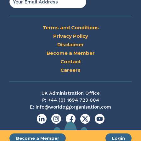
Terms and Conditions
Privacy Policy
Disclaimer
Become a Member
Contact
Careers
UK Administration Office
P:
+44 (0) 1694 723 004
E:
info@worldeggorganisation.com
Linkedin
Instagram
Facebook
X
YouTube
Become a Member
Login