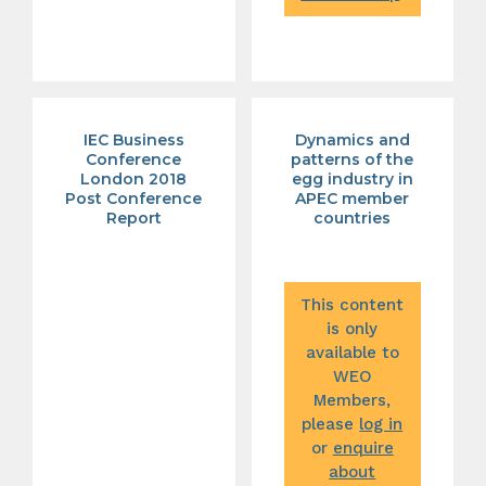
IEC Business
Dynamics and
Conference
patterns of the
London 2018
egg industry in
Post Conference
APEC member
Report
countries
This content
is only
available to
WEO
Members,
please
log in
or
enquire
about