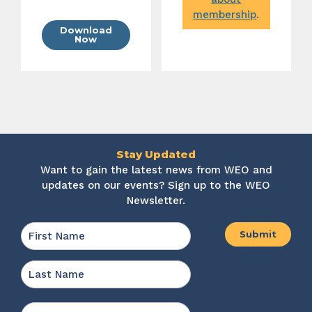
membership
.
Download
Now
Stay Updated
Want to gain the latest news from WEO and
updates on our events? Sign up to the WEO
Newsletter.
Name
*
First
Last
Email
*