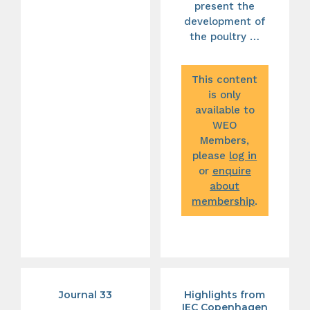
present the
development of
the poultry …
This content
is only
available to
WEO
Members,
please
log in
or
enquire
about
membership
.
Journal 33
Highlights from
IEC Copenhagen