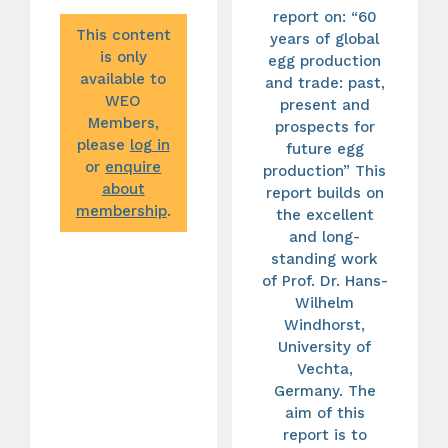
report on: “60
This content
years of global
is only
egg production
available to
and trade: past,
WEO
present and
Members,
prospects for
please
log in
future egg
or
enquire
production” This
about
report builds on
membership
.
the excellent
and long-
standing work
of Prof. Dr. Hans-
Wilhelm
Windhorst,
University of
Vechta,
Germany. The
aim of this
report is to