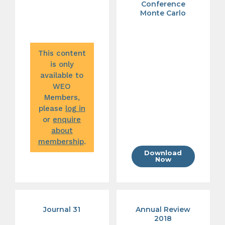
Conference
Monte Carlo
This content
is only
available to
WEO
Members,
please
log in
or
enquire
about
membership
.
Download
Now
Journal 31
Annual Review
2018