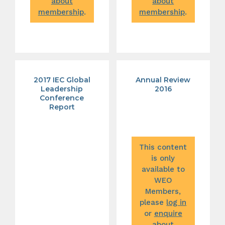
about
about
membership
.
membership
.
2017 IEC Global
Annual Review
Leadership
2016
Conference
Report
This content
is only
available to
WEO
Members,
please
log in
or
enquire
about