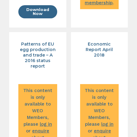
membership
.
Download
Now
Patterns of EU
Economic
egg production
Report April
and trade – A
2018
2016 status
report
This content
This content
is only
is only
available to
available to
WEO
WEO
Members,
Members,
please
log in
please
log in
or
enquire
or
enquire