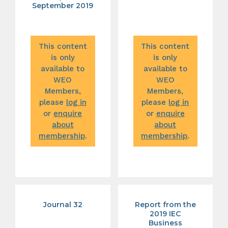
September 2019
This content
This content
is only
is only
available to
available to
WEO
WEO
Members,
Members,
please
log in
please
log in
or
enquire
or
enquire
about
about
membership
.
membership
.
Journal 32
Report from the
2019 IEC
Business