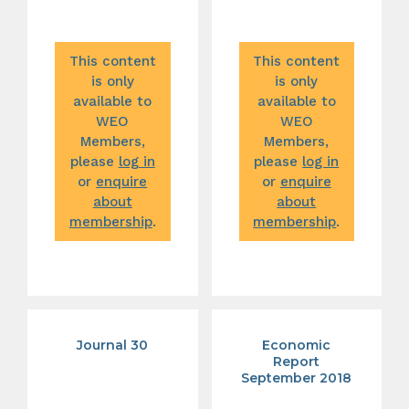
This content
This content
is only
is only
available to
available to
WEO
WEO
Members,
Members,
please
log in
please
log in
or
enquire
or
enquire
about
about
membership
.
membership
.
Journal 30
Economic
Report
September 2018