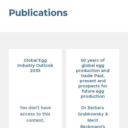
Publications
Global Egg
60 years of
Industry Outlook
global egg
2035
production and
trade: Past,
present and
prospects for
future egg
production
You don’t have
Dr Barbara
access to this
Grabkowsky &
content.
Merit
Beckmann’s