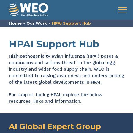
Skip to content
Menu
Home
>
Our Work
>
HPAI Support Hub
HPAI Support Hub
High pathogenicity avian influenza (HPAI) poses a
continuous and serious threat to the global egg
industry and wider food supply chain. WEO is
committed to raising awareness and understanding
of the latest global developments in HPAI.
For support facing HPAI, explore the below
resources, links and information.
AI Global Expert Group