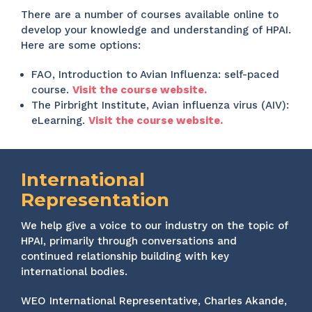
There are a number of courses available online to
develop your knowledge and understanding of HPAI.
Here are some options:
FAO, Introduction to Avian Influenza: self-paced
course.
Visit the course website.
The Pirbright Institute, Avian influenza virus (AIV):
eLearning.
Visit the course website.
International
Representation
We help give a voice to our industry on the topic of
HPAI, primarily through conversations and
continued relationship building with key
international bodies.
WEO International Representative, Charles Akande,