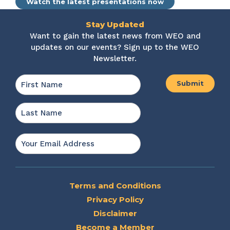
Watch the latest presentations now
Stay Updated
Want to gain the latest news from WEO and
updates on our events? Sign up to the WEO
Newsletter.
Name
*
First
Last
Email
*
Terms and Conditions
Privacy Policy
Disclaimer
Become a Member