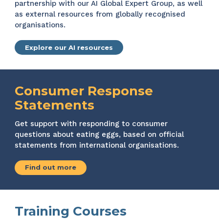
partnership with our AI Global Expert Group, as well
as external resources from globally recognised
organisations.
Explore our AI resources
Consumer Response
Statements
Get support with responding to consumer
questions about eating eggs, based on official
statements from international organisations.
Find out more
Training Courses