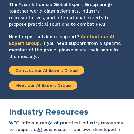
The Avian Influenza Global Expert Group brings
together world class scientists, industry
representatives, and international experts to
propose practical solutions to combat HPAI.
Need expert advice or support?
Contact our AI
Expert Group.
If you need support from a specific
member of the group, please state their name in
the message.
Contact our AI Expert Group
Meet our AI Expert Group
Industry Resources
WEO offers a range of practical industry resources
to support egg businesses – our own developed in