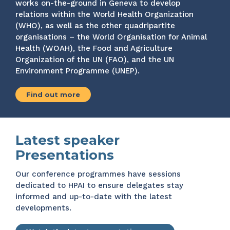
works on-the-ground in Geneva to develop
relations within the World Health Organization
(WHO), as well as the other quadripartite
organisations – the World Organisation for Animal
Health (WOAH), the Food and Agriculture
Organization of the UN (FAO), and the UN
Environment Programme (UNEP).
Find out more
Latest speaker
Presentations
Our conference programmes have sessions
dedicated to HPAI to ensure delegates stay
informed and up-to-date with the latest
developments.