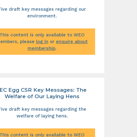
Five draft key messages regarding our
environment.
This content is only available to WEO
embers, please
log in
or
enquire about
membership
.
IEC Egg CSR Key Messages: The
Welfare of Our Laying Hens
Five draft key messages regarding the
welfare of laying hens.
This content is only available to WEO