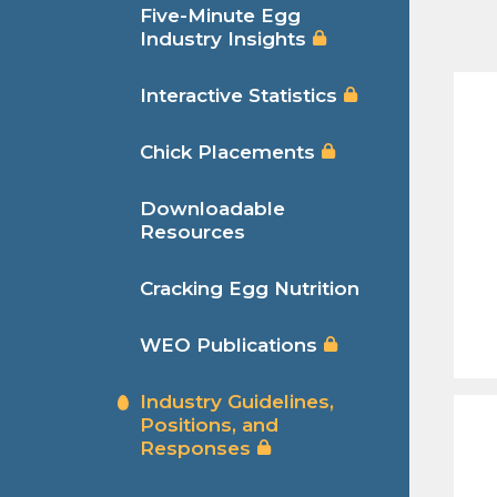
Five-Minute Egg
Industry Insights
Interactive Statistics
Chick Placements
Downloadable
Resources
Cracking Egg Nutrition
WEO Publications
Industry Guidelines,
Positions, and
Responses