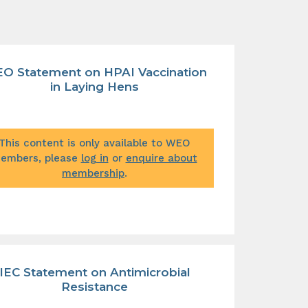
O Statement on HPAI Vaccination
in Laying Hens
This content is only available to WEO
embers, please
log in
or
enquire about
membership
.
IEC Statement on Antimicrobial
Resistance