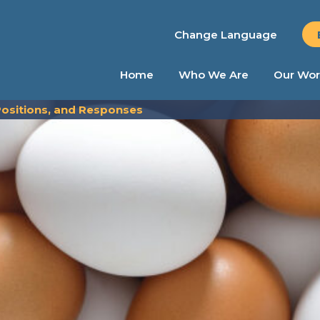
Change Language
Home
Who We Are
Our Wor
 Positions, and Responses