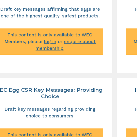
Draft key messages affirming that eggs are
one of the highest quality, safest products.
This content is only available to WEO
Members, please
log in
or
enquire about
M
membership
.
IEC Egg CSR Key Messages: Providing
Choice
Draft key messages regarding providing
choice to consumers.
This content is only available to WEO