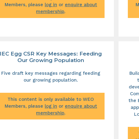
Members, please
log in
or
enquire about
M
membership
.
IEC Egg CSR Key Messages: Feeding
Our Growing Population
Five draft key messages regarding feeding
Bui
our growing population.
deve
Com
This content is only available to WEO
the 
Members, please
log in
or
enquire about
app
membership
.
Lo