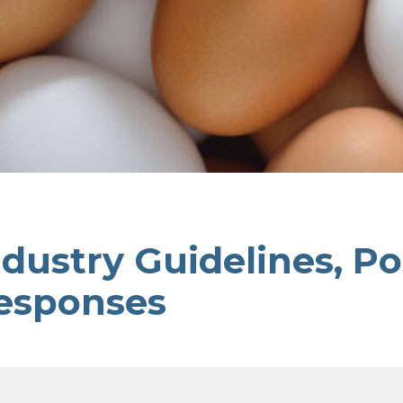
ndustry Guidelines, Po
esponses