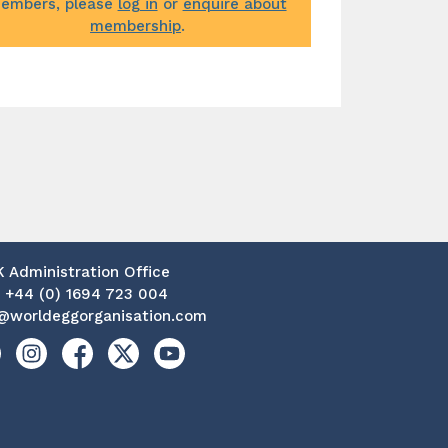
embers, please
log in
or
enquire about
membership
.
K Administration Office
:
+44 (0) 1694 723 004
@worldeggorganisation.com
kedin
Instagram
Facebook
X
YouTube