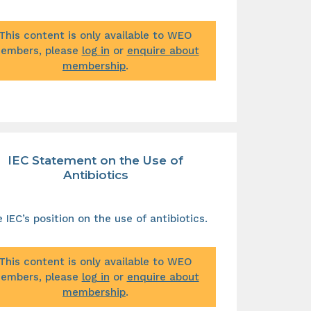
This content is only available to WEO
embers, please
log in
or
enquire about
membership
.
IEC Statement on the Use of
Antibiotics
 IEC’s position on the use of antibiotics.
This content is only available to WEO
embers, please
log in
or
enquire about
membership
.