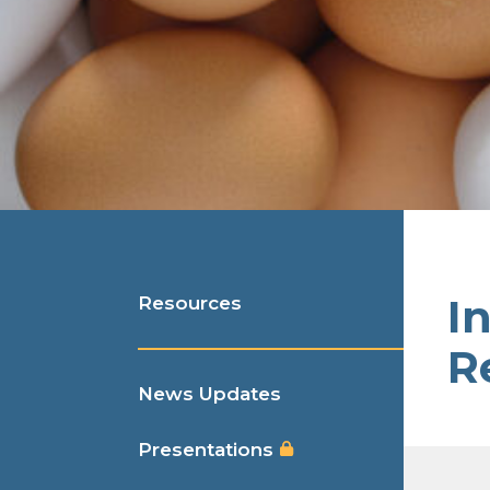
I
Resources
R
News Updates
Presentations