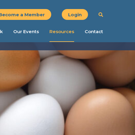
Become a Member
Login
k
Our Events
Resources
Contact