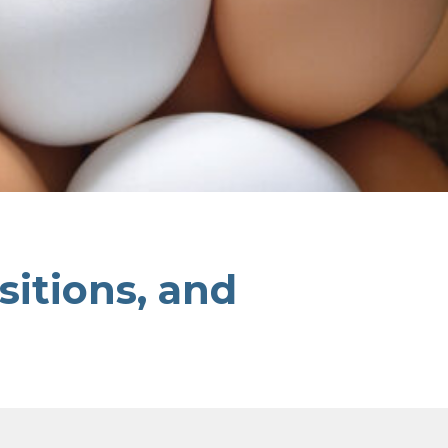
sitions, and