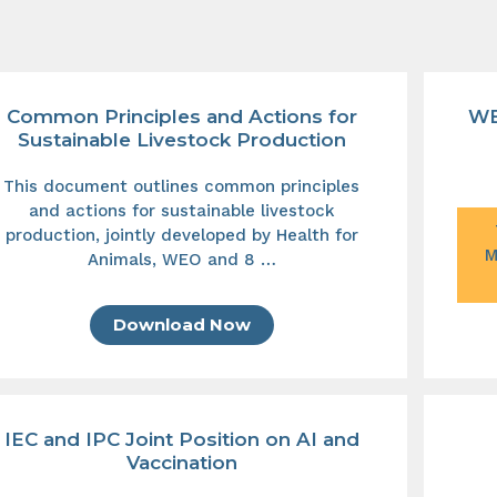
Common Principles and Actions for
WE
Sustainable Livestock Production
This document outlines common principles
and actions for sustainable livestock
production, jointly developed by Health for
M
Animals, WEO and 8 …
Download Now
IEC and IPC Joint Position on AI and
Vaccination