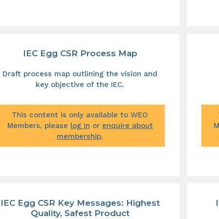
IEC Egg CSR Process Map
Draft process map outlining the vision and
key objective of the IEC.
This content is only available to WEO
Members, please
log in
or
enquire about
M
membership
.
IEC Egg CSR Key Messages: Highest
Quality, Safest Product