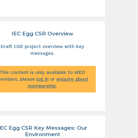
IEC Egg CSR Overview
Draft CSR project overview with key
messages.
This content is only available to WEO
embers, please
log in
or
enquire about
membership
.
IEC Egg CSR Key Messages: Our
Environment