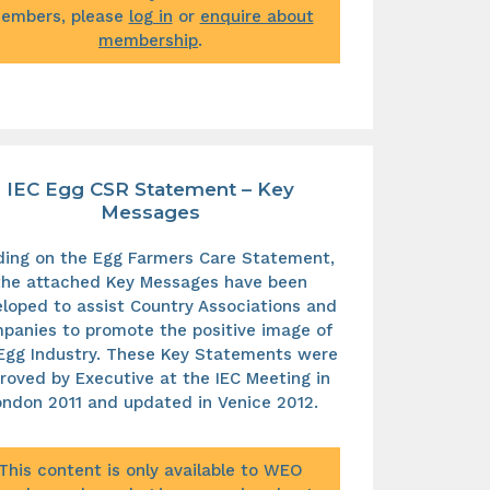
embers, please
log in
or
enquire about
membership
.
IEC Egg CSR Statement – Key
Messages
lding on the Egg Farmers Care Statement,
the attached Key Messages have been
loped to assist Country Associations and
panies to promote the positive image of
Egg Industry. These Key Statements were
roved by Executive at the IEC Meeting in
ndon 2011 and updated in Venice 2012.
This content is only available to WEO