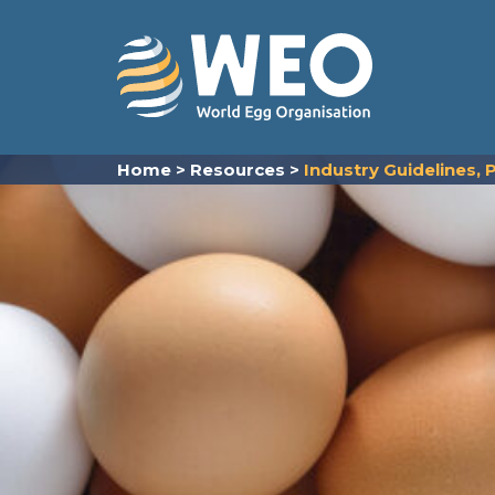
Skip to content
Home
>
Resources
>
Industry Guidelines,