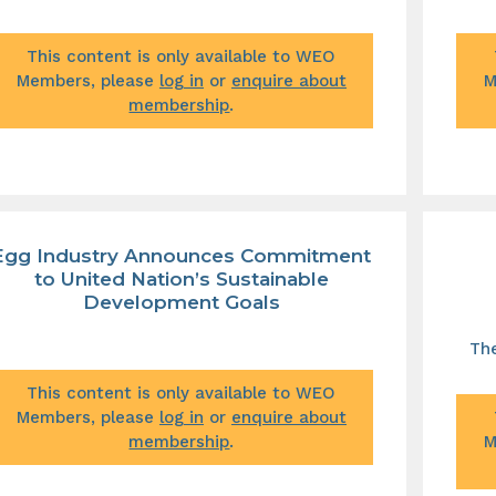
This content is only available to WEO
Members, please
log in
or
enquire about
M
membership
.
Egg Industry Announces Commitment
to United Nation’s Sustainable
Development Goals
The
This content is only available to WEO
Members, please
log in
or
enquire about
membership
.
M