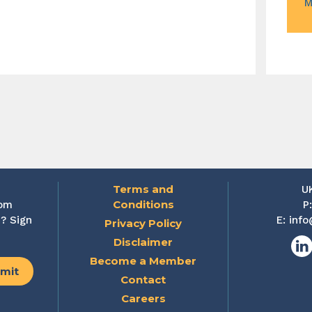
M
Terms and
U
Conditions
rom
P
? Sign
E:
info
Privacy Policy
Disclaimer
Lin
Become a Member
Contact
Careers