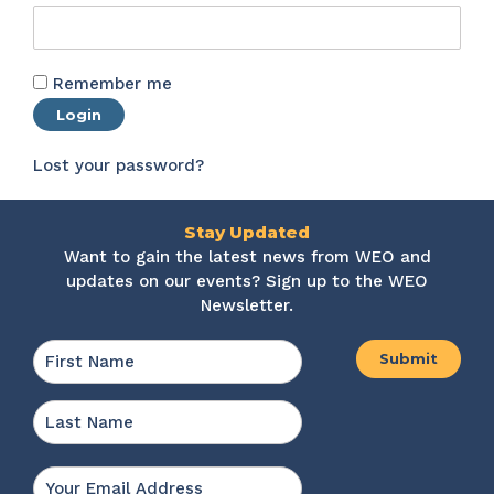
Remember me
Login
Lost your password?
Stay Updated
Want to gain the latest news from WEO and
updates on our events? Sign up to the WEO
Newsletter.
Name
*
First
Last
Email
*