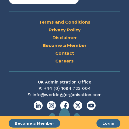
Terms and Conditions
Privacy Policy
Disclaimer
Become a Member
Contact
Careers
UK Administration Office
P:
+44 (0) 1694 723 004
E:
info@worldeggorganisation.com
Linkedin
Instagram
Facebook
X
YouTube
Become a Member
Login
Site by web and creative agency