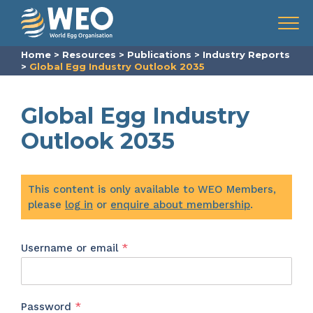
Skip to content
Menu
Home
>
Resources
>
Publications
>
Industry Reports
>
Global Egg Industry Outlook 2035
Global Egg Industry
Outlook 2035
This content is only available to WEO Members,
please
log in
or
enquire about membership
.
Required
Username or email
*
Required
Password
*