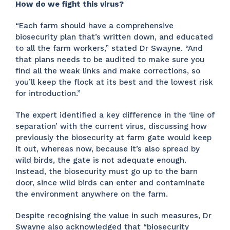
How do we fight this virus?
“Each farm should have a comprehensive
biosecurity plan that’s written down, and educated
to all the farm workers,” stated Dr Swayne. “And
that plans needs to be audited to make sure you
find all the weak links and make corrections, so
you’ll keep the flock at its best and the lowest risk
for introduction.”
The expert identified a key difference in the ‘line of
separation’ with the current virus, discussing how
previously the biosecurity at farm gate would keep
it out, whereas now, because it’s also spread by
wild birds, the gate is not adequate enough.
Instead, the biosecurity must go up to the barn
door, since wild birds can enter and contaminate
the environment anywhere on the farm.
Despite recognising the value in such measures, Dr
Swayne also acknowledged that “biosecurity