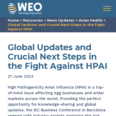
Skip to content
Menu
Home
>
Resources
>
News Updates
>
Avian Health
>
Global Updates and Crucial Next Steps in the Fight
Against HPAI
Global Updates and
Crucial Next Steps in
the Fight Against HPAI
27 June 2023
High Pathogenicity Avian influenza (HPAI) is a top-
of-mind issue affecting egg businesses and wider
markets across the world. Providing the perfect
opportunity for knowledge-sharing and global
updates, the IEC Business Conference in Barcelona
opened with industry experts exploring this hot