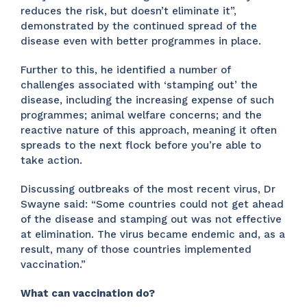
reduces the risk, but doesn’t eliminate it”,
demonstrated by the continued spread of the
disease even with better programmes in place.
Further to this, he identified a number of
challenges associated with ‘stamping out’ the
disease, including the increasing expense of such
programmes; animal welfare concerns; and the
reactive nature of this approach, meaning it often
spreads to the next flock before you’re able to
take action.
Discussing outbreaks of the most recent virus, Dr
Swayne said: “Some countries could not get ahead
of the disease and stamping out was not effective
at elimination. The virus became endemic and, as a
result, many of those countries implemented
vaccination.”
What can vaccination do?