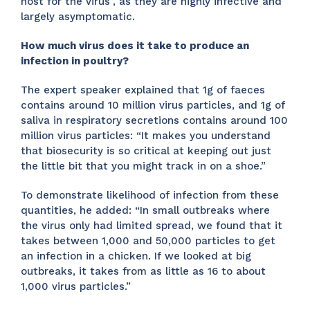
host for the virus”, as they are highly infective and
largely asymptomatic.
How much virus does it take to produce an
infection in poultry?
The expert speaker explained that 1g of faeces
contains around 10 million virus particles, and 1g of
saliva in respiratory secretions contains around 100
million virus particles: “It makes you understand
that biosecurity is so critical at keeping out just
the little bit that you might track in on a shoe.”
To demonstrate likelihood of infection from these
quantities, he added: “In small outbreaks where
the virus only had limited spread, we found that it
takes between 1,000 and 50,000 particles to get
an infection in a chicken. If we looked at big
outbreaks, it takes from as little as 16 to about
1,000 virus particles.”