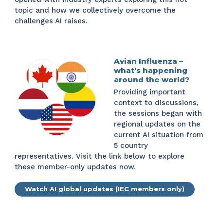
topic and how we collectively overcome the
challenges AI raises.
Avian Influenza –
what’s happening
around the world?
Providing important
context to discussions,
the sessions began with
regional updates on the
current AI situation from
5 country
representatives. Visit the link below to explore
these member-only updates now.
Watch AI global updates (IEC members only)