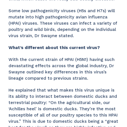
Some low pathogenicity viruses (H5s and H7s) will
mutate into high pathogenicity avian influenza
(HPAI) viruses. These viruses can infect a variety of
poultry and wild birds, depending on the individual
virus strain, Dr Swayne stated.
What’s different about this current virus?
With the current strain of HPAI (H5N1) having such
devastating effects across the global industry, Dr
Swayne outlined key differences in this virus’s
lineage compared to previous strains.
He explained that what makes this virus unique is
its ability to interact between domestic ducks and
terrestrial poultry: “On the agricultural side, our
‘Achilles heel’ is domestic ducks. They’re the most
susceptible of all of our poultry species to this HPAI
virus.” This is due to domestic ducks being a “great