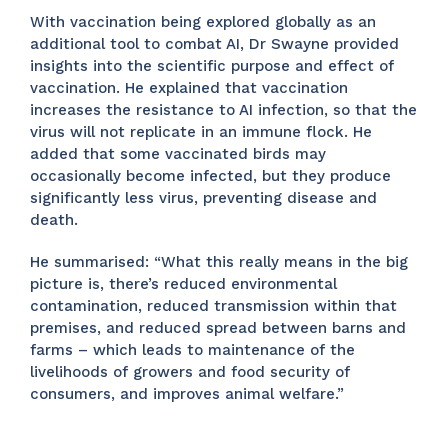
With vaccination being explored globally as an
additional tool to combat AI, Dr Swayne provided
insights into the scientific purpose and effect of
vaccination. He explained that vaccination
increases the resistance to AI infection, so that the
virus will not replicate in an immune flock. He
added that some vaccinated birds may
occasionally become infected, but they produce
significantly less virus, preventing disease and
death.
He summarised: “What this really means in the big
picture is, there’s reduced environmental
contamination, reduced transmission within that
premises, and reduced spread between barns and
farms – which leads to maintenance of the
livelihoods of growers and food security of
consumers, and improves animal welfare.”