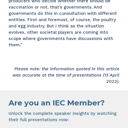
producers who decide whether there should be
vaccination or not, that’s governments. And
governments do this in consultation with different
entities. First and foremost, of course, the poultry
and egg industry. But I think as the situation
evolves, other societal players are coming into
scope where governments have discussions with
them.”
Please note: the information quoted in this article
was accurate at the time of presentations (15 April
2023).
Are you an IEC Member?
Unlock the complete speaker insights by watching
their full presentations now: