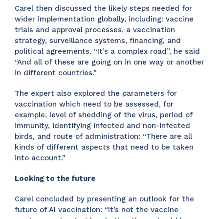
Carel then discussed the likely steps needed for
wider implementation globally, including: vaccine
trials and approval processes, a vaccination
strategy, surveillance systems, financing, and
political agreements. “It’s a complex road”, he said
“And all of these are going on in one way or another
in different countries.”
The expert also explored the parameters for
vaccination which need to be assessed, for
example, level of shedding of the virus, period of
immunity, identifying infected and non-infected
birds, and route of administration: “There are all
kinds of different aspects that need to be taken
into account.”
Looking to the future
Carel concluded by presenting an outlook for the
future of AI vaccination: “It’s not the vaccine