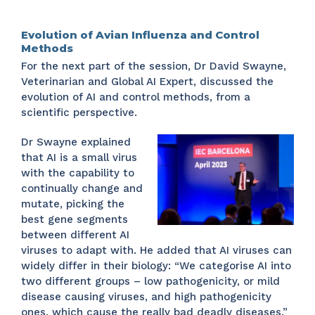
Evolution of Avian Influenza and Control
Methods
For the next part of the session, Dr David Swayne,
Veterinarian and Global AI Expert, discussed the
evolution of AI and control methods, from a
scientific perspective.
Dr Swayne explained
that AI is a small virus
with the capability to
continually change and
mutate, picking the
best gene segments
between different AI
viruses to adapt with. He added that AI viruses can
widely differ in their biology: “We categorise AI into
two different groups – low pathogenicity, or mild
disease causing viruses, and high pathogenicity
ones, which cause the really bad deadly diseases.”