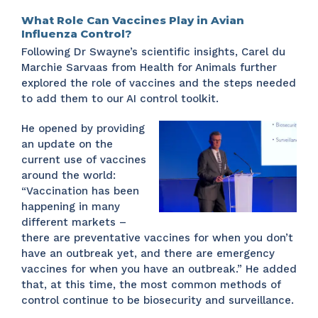
What Role Can Vaccines Play in Avian
Influenza Control?
Following Dr Swayne’s scientific insights, Carel du
Marchie Sarvaas from Health for Animals further
explored the role of vaccines and the steps needed
to add them to our AI control toolkit.
He opened by providing
an update on the
current use of vaccines
around the world:
“Vaccination has been
happening in many
different markets –
there are preventative vaccines for when you don’t
have an outbreak yet, and there are emergency
vaccines for when you have an outbreak.” He added
that, at this time, the most common methods of
control continue to be biosecurity and surveillance.