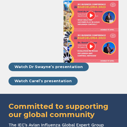
Watch Dr Swayne’s presentation
Watch Carel’s presentation
Committed to supporting
our global community
The IEC’s Avian Influenza Global Expert Group