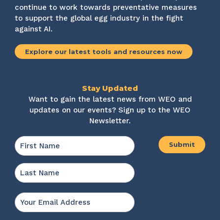
continue to work towards preventative measures
to support the global egg industry in the fight
against AI.
Explore our latest tools and resources now
Stay Updated
Want to gain the latest news from WEO and
updates on our events? Sign up to the WEO
Newsletter.
Name
*
First
Last
Email
*