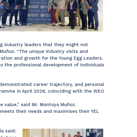
g industry leaders that they might not
Muñoz. “The unique industry visits and
oration and growth for the Young Egg Leaders.
 the professional development of individuals
demonstrated career trajectory, and personal
ramme in April 2026, coinciding with the WEO
e value,” said Mr. Montoya Muñoz.
t meets their needs and maximises their YEL
a said: