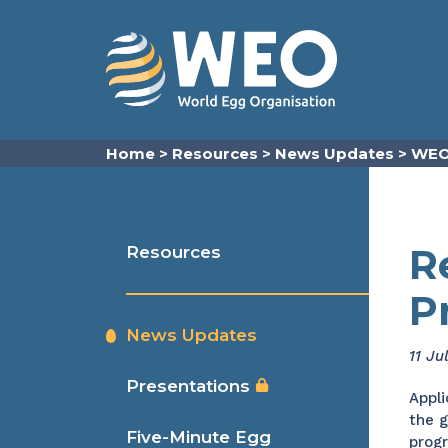
Skip to content
Home
>
Resources
>
News Updates
>
WEO
R
Resources
P
News Updates
11 Ju
Presentations
Appli
the g
Five-Minute Egg
prog