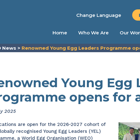
Change Language
Home
Who We Are
Our Wor
 News
>
Renowned Young Egg Leaders Programme open
enowned Young Egg 
rogramme opens for a
ly 2025
cations are open for the 2026-2027 cohort of
lobally recognised Young Egg Leaders (YEL)
ramme, a World Egg Organisation (WEO)