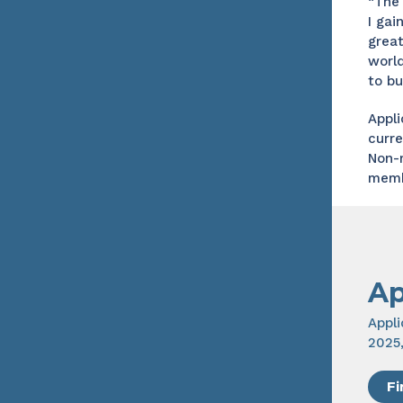
“The 
I gai
great
world
to bu
Appli
curr
Non-
memb
Ap
Appl
2025
Fi