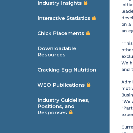
Industry Insights
initi
leade
Interactive Statistics
devel
on a 
an e
Chick Placements
“This
Downloadable
other
Resources
exclu
We ha
Cracking Egg Nutrition
and t
Admis
WEO Publications
motiv
Busi
Industry Guidelines,
“We a
Positions, and
“Part
Responses
exper
Curre