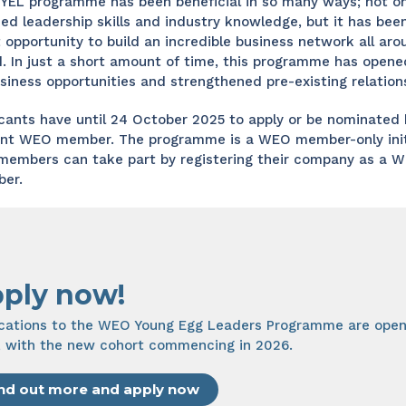
YEL programme has been beneficial in so many ways; not on
ned leadership skills and industry knowledge, but it has bee
 opportunity to build an incredible business network all aro
. In just a short amount of time, this programme has opene
siness opportunities and strengthened pre-existing relations
cants have until 24 October 2025 to apply or be nominated 
ent WEO member. The programme is a WEO member-only initi
members can take part by registering their company as a 
er.
ply now!
ications to the WEO Young Egg Leaders Programme are open
, with the new cohort commencing in 2026.
nd out more and apply now