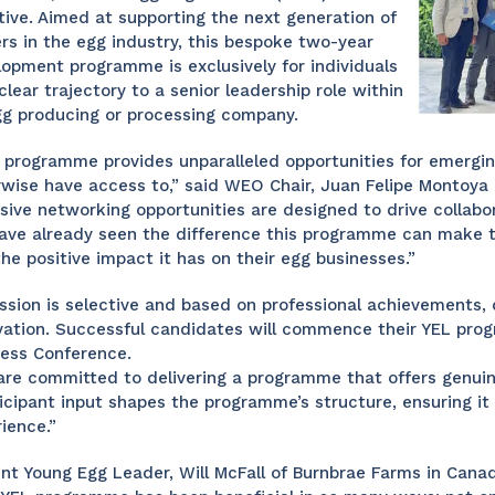
ative. Aimed at supporting the next generation of
rs in the egg industry, this bespoke two-year
opment programme is exclusively for individuals
clear trajectory to a senior leadership role within
gg producing or processing company.
 programme provides unparalleled opportunities for emergin
wise have access to,” said WEO Chair, Juan Felipe Montoya 
sive networking opportunities are designed to drive collab
ve already seen the difference this programme can make to
he positive impact it has on their egg businesses.”
sion is selective and based on professional achievements, 
ation. Successful candidates will commence their YEL prog
ness Conference.
re committed to delivering a programme that offers genuin
icipant input shapes the programme’s structure, ensuring i
ience.”
nt Young Egg Leader, Will McFall of Burnbrae Farms in Canad