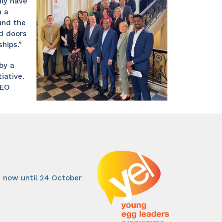
ly have
n a
und the
d doors
hips.”
by a
ative.
WEO
 now until 24 October