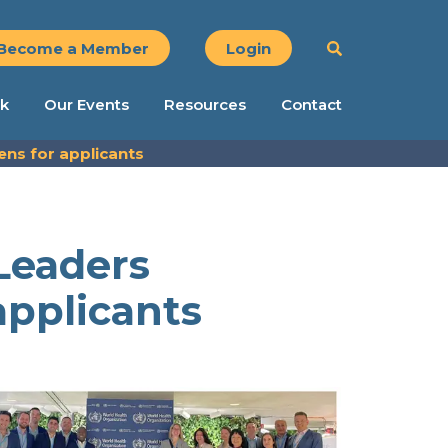
Become a Member
Login
k
Our Events
Resources
Contact
s for applicants
Leaders
pplicants