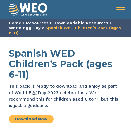
Skip to content
Menu
Home
>
Resources
>
Downloadable Resources
>
World Egg Day
>
Spanish WED Children’s Pack (ages
6-11)
Spanish WED
Children’s Pack (ages
6-11)
This pack is ready to download and enjoy as part
of World Egg Day 2023 celebrations. We
recommend this for children aged 6 to 11, but this
is just a guideline.
Download Now