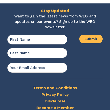
Stay Updated
Want to gain the latest news from WEO and
updates on our events? Sign up to the WEO
Newsletter.
Name
*
First
Last
Email
*
Terms and Conditions
Privacy Policy
Disclaimer
Become a Member