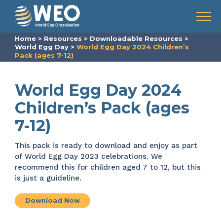
Skip to content
Menu
Home
>
Resources
>
Downloadable Resources
>
World Egg Day
>
World Egg Day 2024 Children’s
Pack (ages 7-12)
World Egg Day 2024
Children’s Pack (ages
7-12)
This pack is ready to download and enjoy as part
of World Egg Day 2023 celebrations. We
recommend this for children aged 7 to 12, but this
is just a guideline.
Download Now