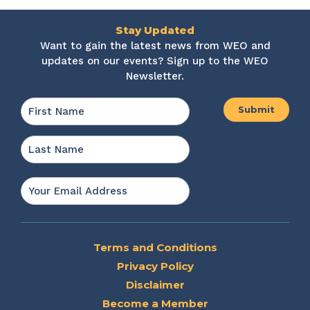
Stay Updated
Want to gain the latest news from WEO and
updates on our events? Sign up to the WEO
Newsletter.
Name
*
First
Last
Email
*
Terms and Conditions
Privacy Policy
Disclaimer
Become a Member