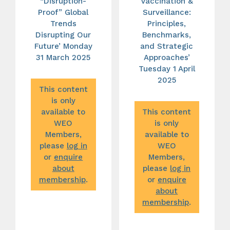
“Disruption-
Vaccination &
Proof” Global
Surveillance:
Trends
Principles,
Disrupting Our
Benchmarks,
Future’ Monday
and Strategic
31 March 2025
Approaches’
Tuesday 1 April
2025
This content
is only
available to
This content
WEO
is only
Members,
available to
please
log in
WEO
or
enquire
Members,
about
please
log in
membership
.
or
enquire
about
membership
.