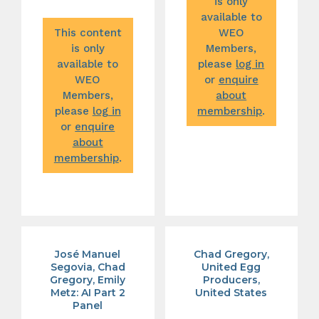
is only
available to
This content
WEO
is only
Members,
available to
please
log in
WEO
or
enquire
Members,
about
please
log in
membership
.
or
enquire
about
membership
.
José Manuel
Chad Gregory,
Segovia, Chad
United Egg
Gregory, Emily
Producers,
Metz: AI Part 2
United States
Panel