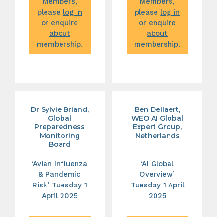
Members,
Members,
please
log in
please
log in
or
enquire
or
enquire
about
about
membership
.
membership
.
Dr Sylvie Briand,
Ben Dellaert,
Global
WEO AI Global
Preparedness
Expert Group,
Monitoring
Netherlands
Board
‘Avian Influenza
‘AI Global
& Pandemic
Overview’
Risk’ Tuesday 1
Tuesday 1 April
April 2025
2025