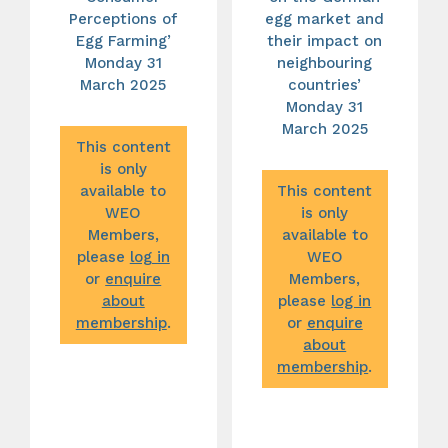
Perceptions of
egg market and
Egg Farming’
their impact on
Monday 31
neighbouring
March 2025
countries’
Monday 31
March 2025
This content
is only
available to
This content
WEO
is only
Members,
available to
please
log in
WEO
or
enquire
Members,
about
please
log in
membership
.
or
enquire
about
membership
.