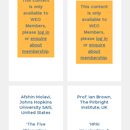
This content
is only
This content
available to
is only
WEO
available to
Members,
WEO
please
log in
Members,
or
enquire
please
log in
about
or
enquire
membership
.
about
membership
.
Afshin Molavi,
Prof. Ian Brown,
Johns Hopkins
The Pirbright
University SAIS,
Institute, UK
United States
‘The Five
‘HPAI