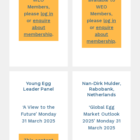
Members,
WEO
please
log in
Members,
or
enquire
please
log in
about
or
enquire
membership
.
about
membership
.
Young Egg
Nan-Dirk Mulder,
Leader Panel
Rabobank,
Netherlands
‘A View to the
‘Global Egg
Future’ Monday
Market Outlook
31 March 2025
2025’ Monday 31
March 2025