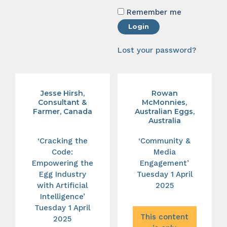
Remember me
Login
Lost your password?
Jesse Hirsh,
Rowan
Consultant &
McMonnies,
Farmer, Canada
Australian Eggs,
Australia
‘Cracking the
‘Community &
Code:
Media
Empowering the
Engagement’
Egg Industry
Tuesday 1 April
with Artificial
2025
Intelligence’
Tuesday 1 April
This content
2025