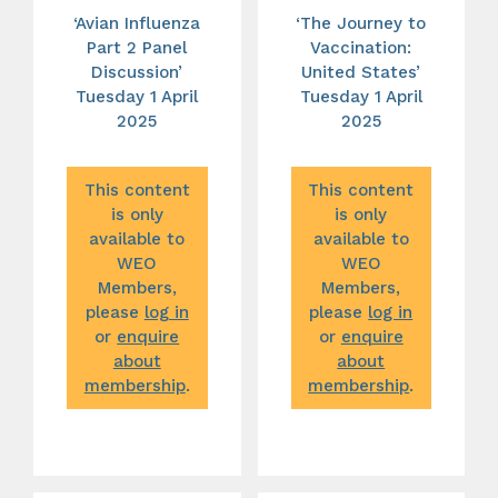
‘Avian Influenza
‘The Journey to
Part 2 Panel
Vaccination:
Discussion’
United States’
Tuesday 1 April
Tuesday 1 April
2025
2025
This content
This content
is only
is only
available to
available to
WEO
WEO
Members,
Members,
please
log in
please
log in
or
enquire
or
enquire
about
about
membership
.
membership
.