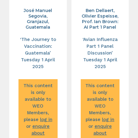
José Manuel
Ben Dellaert,
Segovia,
Olivier Espeisse,
Granjazul,
Prof. Ian Brown:
Guatemala
AI Part 1 Panel
‘The Journey to
‘Avian Influenza
Vaccination:
Part 1 Panel
Guatemala’
Discussion’
Tuesday 1 April
Tuesday 1 April
2025
2025
This content
This content
is only
is only
available to
available to
WEO
WEO
Members,
Members,
please
log in
please
log in
or
enquire
or
enquire
about
about