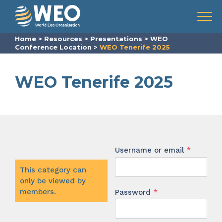
Skip to content
Menu
Home
>
Resources
>
Presentations
>
WEO
Conference Location
>
WEO Tenerife 2025
WEO Tenerife 2025
Require
Username or email
*
This category can
only be viewed by
Required
members.
Password
*