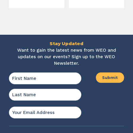
Stay Updated
Want to gain the latest news from WEO and
updates on our events? Sign up to the WEO
Newsletter.
Name
*
First
Last
Email
*