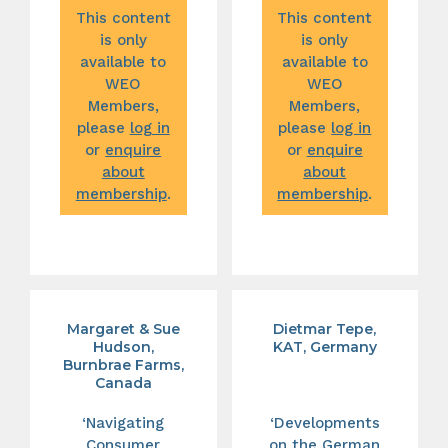
This content
This content
is only
is only
available to
available to
WEO
WEO
Members,
Members,
please
log in
please
log in
or
enquire
or
enquire
about
about
membership
.
membership
.
Margaret & Sue
Dietmar Tepe,
Hudson,
KAT, Germany
Burnbrae Farms,
Canada
‘Navigating
‘Developments
Consumer
on the German