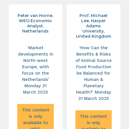
Peter van Horne,
Prof. Michael
WEO Economic
Lee, Harper
Analyst,
Adams
Netherlands
University,
United Kingdom
‘Market
‘How Can the
developments in
Benefits & Risks
North-west
of Animal Source
Europe, with
Food Production
focus on the
be Balanced for
Netherlands’
Human &
Monday 31
Planetary
March 2025
Health?’ Monday
31 March 2025
This content
is only
This content
available to
is only
WEO
available to