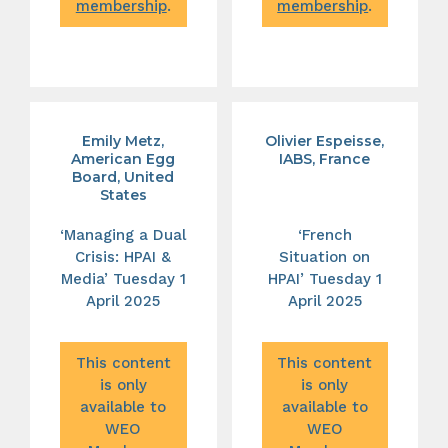
membership
.
membership
.
Emily Metz,
Olivier Espeisse,
American Egg
IABS, France
Board, United
States
‘Managing a Dual
‘French
Crisis: HPAI &
Situation on
Media’ Tuesday 1
HPAI’ Tuesday 1
April 2025
April 2025
This content
This content
is only
is only
available to
available to
WEO
WEO