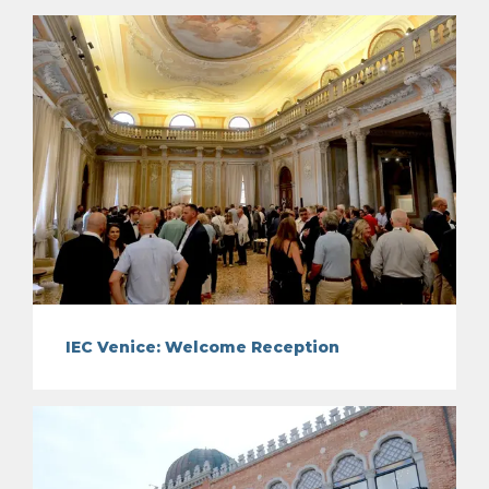
IEC Venice: Welcome Reception