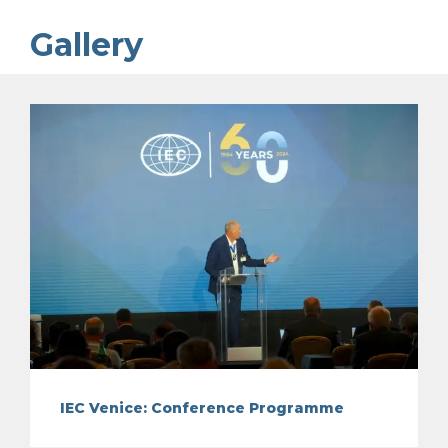
Gallery
IEC Venice: Conference Programme