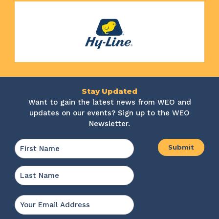
Stay Updated
Want to gain the latest news from WEO and
updates on our events? Sign up to the WEO
Newsletter.
Name
*
First
Last
Email
*