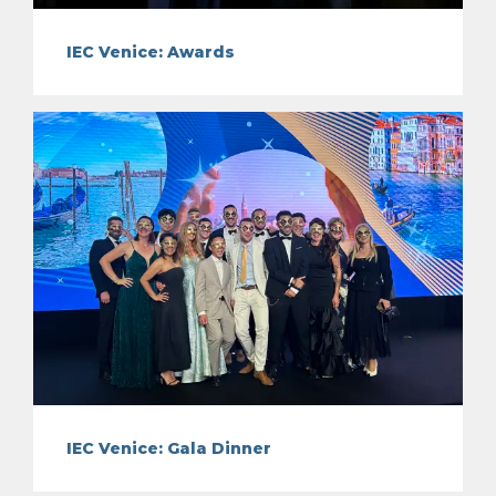
IEC Venice: Awards
IEC Venice: Gala Dinner