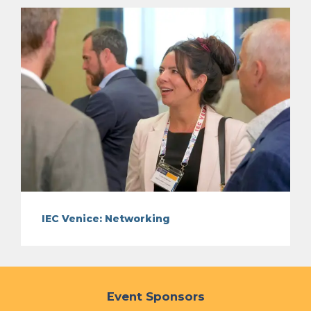
IEC Venice: Networking
Event Sponsors