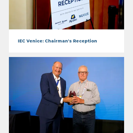
IEC Venice: Chairman's Reception