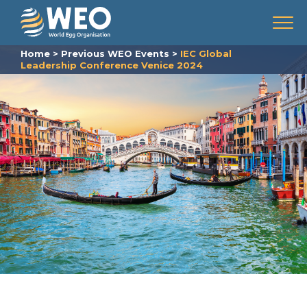
Skip to content
Menu
Home
>
Previous WEO Events
>
IEC Global
Leadership Conference Venice 2024