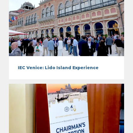
IEC Venice: Lido Island Experience