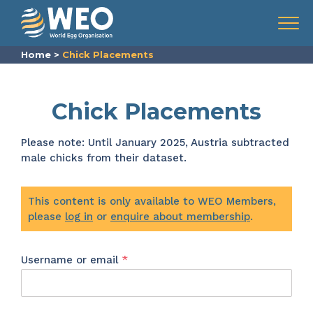
Skip to content
Menu
Home
>
Chick Placements
Chick Placements
Please note: Until January 2025, Austria subtracted
male chicks from their dataset.
This content is only available to WEO Members,
please
log in
or
enquire about membership
.
Required
Username or email
*