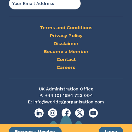
Email
*
Terms and Conditions
Privacy Policy
Disclaimer
Become a Member
Contact
Careers
UK Administration Office
P:
+44 (0) 1694 723 004
E:
info@worldeggorganisation.com
Linkedin
Instagram
Facebook
X
YouTube
Become a Member
Login