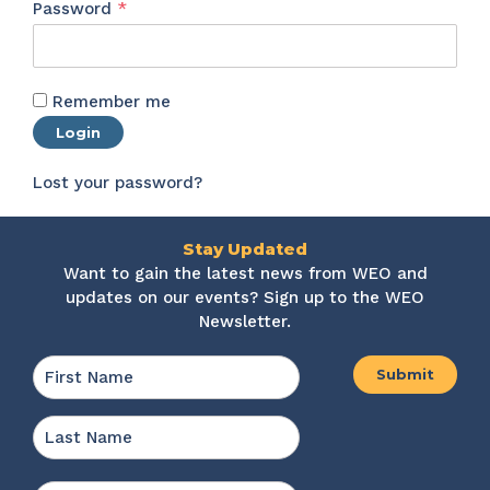
Required
Password
*
Remember me
Login
Lost your password?
Stay Updated
Want to gain the latest news from WEO and
updates on our events? Sign up to the WEO
Newsletter.
Name
*
First
Last