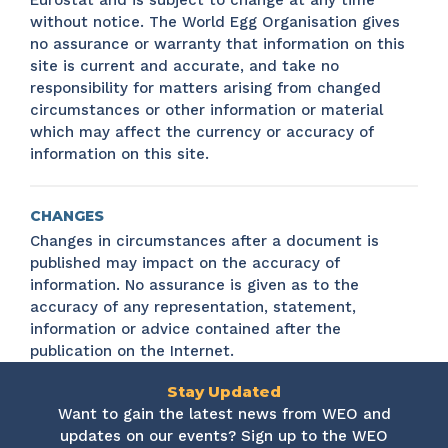
Eurostat and is subject to change at any time
without notice. The World Egg Organisation gives
no assurance or warranty that information on this
site is current and accurate, and take no
responsibility for matters arising from changed
circumstances or other information or material
which may affect the currency or accuracy of
information on this site.
CHANGES
Changes in circumstances after a document is
published may impact on the accuracy of
information. No assurance is given as to the
accuracy of any representation, statement,
information or advice contained after the
publication on the Internet.
Stay Updated
Want to gain the latest news from WEO and
updates on our events? Sign up to the WEO