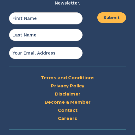
Newsletter.
Name
*
First
Last
Email
*
Terms and Conditions
Privacy Policy
Disclaimer
Become a Member
Contact
Careers