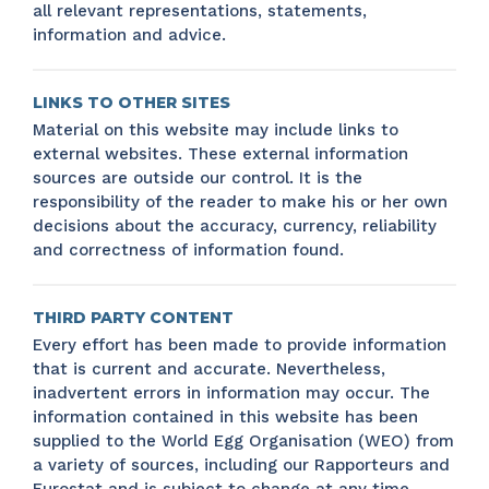
all relevant representations, statements,
information and advice.
LINKS TO OTHER SITES
Material on this website may include links to
external websites. These external information
sources are outside our control. It is the
responsibility of the reader to make his or her own
decisions about the accuracy, currency, reliability
and correctness of information found.
THIRD PARTY CONTENT
Every effort has been made to provide information
that is current and accurate. Nevertheless,
inadvertent errors in information may occur. The
information contained in this website has been
supplied to the World Egg Organisation (WEO) from
a variety of sources, including our Rapporteurs and