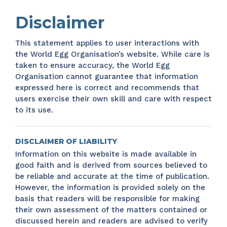
Disclaimer
This statement applies to user interactions with
the World Egg Organisation’s website. While care is
taken to ensure accuracy, the World Egg
Organisation cannot guarantee that information
expressed here is correct and recommends that
users exercise their own skill and care with respect
to its use.
DISCLAIMER OF LIABILITY
Information on this website is made available in
good faith and is derived from sources believed to
be reliable and accurate at the time of publication.
However, the information is provided solely on the
basis that readers will be responsible for making
their own assessment of the matters contained or
discussed herein and readers are advised to verify