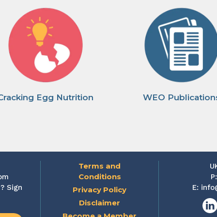
Cracking Egg Nutrition
WEO Publication
Terms and
U
Conditions
rom
P
? Sign
E:
info
Privacy Policy
Disclaimer
Lin
Become a Member