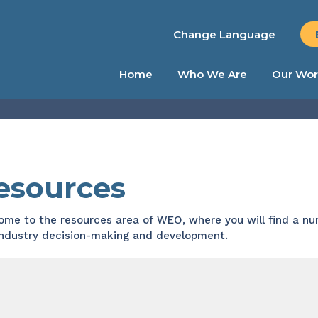
Change Language
Home
Who We Are
Our Wor
esources
me to the resources area of WEO, where you will find a num
industry decision-making and development.