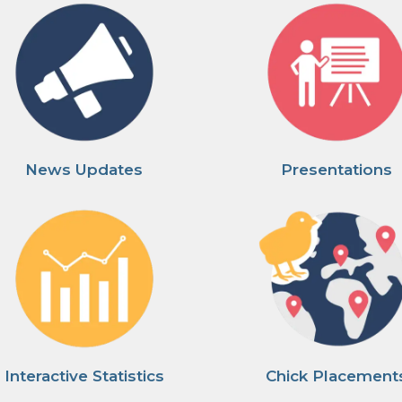
News Updates
Presentations
Interactive Statistics
Chick Placement