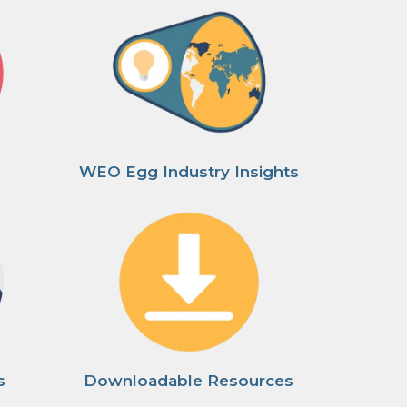
WEO Egg Industry Insights
s
Downloadable Resources