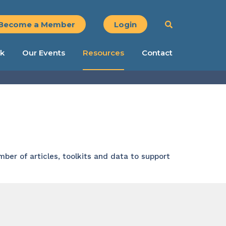
Become a Member
Login
k
Our Events
Resources
Contact
ber of articles, toolkits and data to support