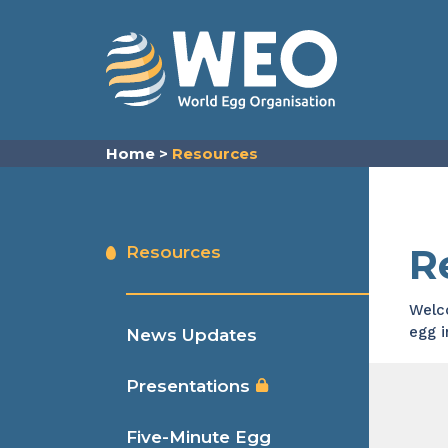
Skip to content
Home
>
Resources
R
Resources
Welco
egg 
News Updates
Presentations
Five-Minute Egg