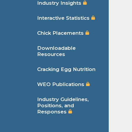
Industry Insights
Interactive Statistics
Chick Placements
Downloadable
Resources
Cracking Egg Nutrition
WEO Publications
Industry Guidelines,
Positions, and
Responses