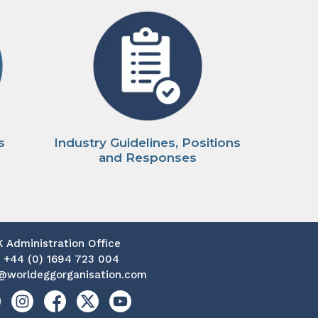
s
Industry Guidelines, Positions
and Responses
K Administration Office
:
+44 (0) 1694 723 004
@worldeggorganisation.com
kedin
Instagram
Facebook
X
YouTube