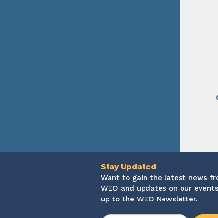
Stay Updated
Want to gain the latest news f
WEO and updates on our events
up to the WEO Newsletter.