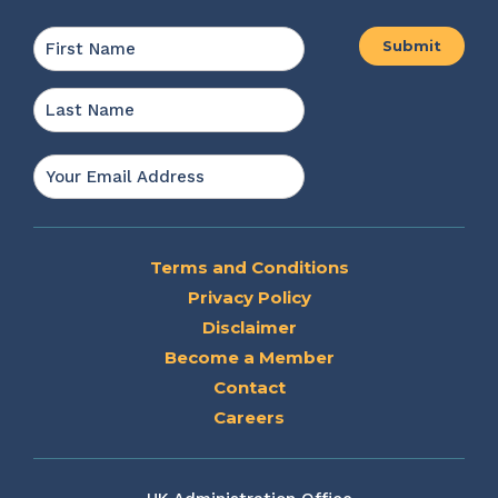
Name
*
First
Last
Email
*
Terms and Conditions
Privacy Policy
Disclaimer
Become a Member
Contact
Careers