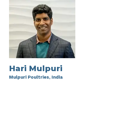
Hari Mulpuri
Mulpuri Poultries, India