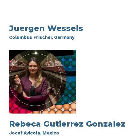
Juergen Wessels
Columbus Frischei, Germany
Rebeca Gutierrez Gonzalez
Jocef Avicola, Mexico