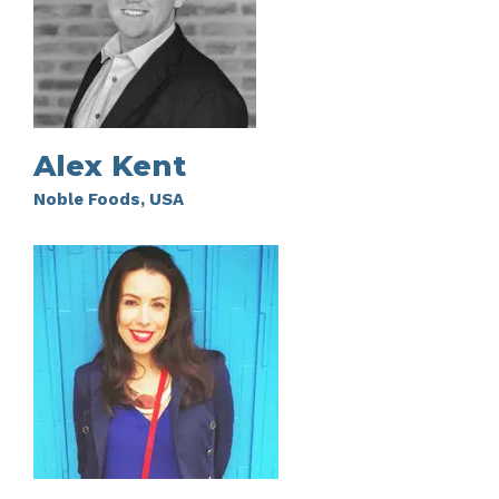
Alex Kent
Noble Foods, USA