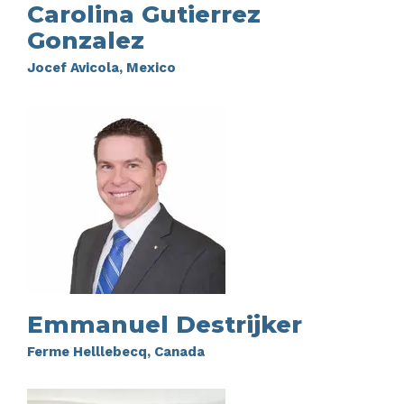
Carolina Gutierrez
Gonzalez
Jocef Avicola, Mexico
Emmanuel Destrijker
Ferme Helllebecq, Canada