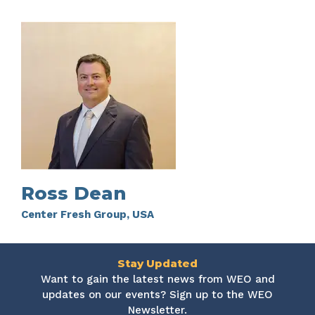
Ross Dean
Center Fresh Group, USA
Stay Updated
Want to gain the latest news from WEO and
updates on our events? Sign up to the WEO
Newsletter.