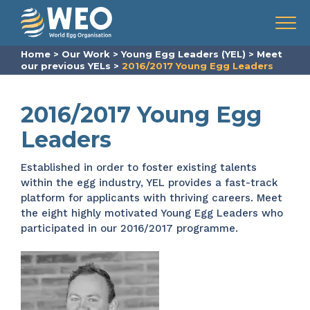
Skip to content
Menu
Home
>
Our Work
>
Young Egg Leaders (YEL)
>
Meet
our previous YELs
>
2016/2017 Young Egg Leaders
2016/2017 Young Egg
Leaders
Established in order to foster existing talents
within the egg industry, YEL provides a fast-track
platform for applicants with thriving careers. Meet
the eight highly motivated Young Egg Leaders who
participated in our 2016/2017 programme.